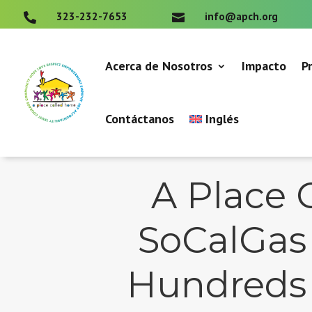
323-232-7653
info@apch.org


Acerca de Nosotros
Impacto
P
Contáctanos
Inglés
A Place 
SoCalGas 
Hundreds o