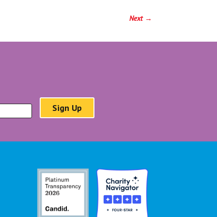
Next
→