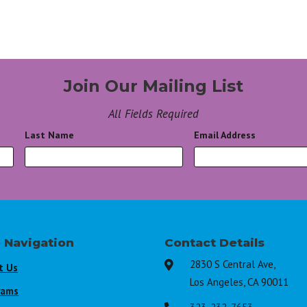
Join Our Mailing List
All Fields Required
Last Name
*
Email Address
*
e Navigation
Contact Details
2830 S Central Ave,

t Us
Los Angeles, CA 90011
rams