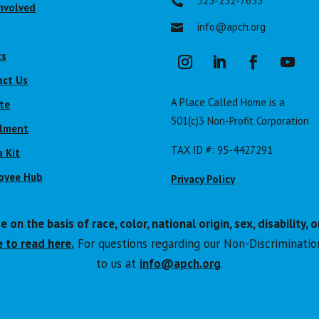
323-232-7653

nvolved
info@apch.org

ts
act Us
A Place Called Home is a
te
501(c)3 Non-Profit Corporation
llment
TAX ID #: 95-4427291
 Kit
oyee Hub
Privacy Policy
n the basis of race, color, national origin, sex, disability, o
 to read here.
For questions regarding our Non-Discriminatio
to us at
info@apch.org
.