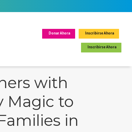
Donar Ahora
Inscribirse Ahora
Inscribirse Ahora
ners with
y Magic to
Families in