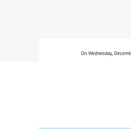
On Wednesday, December