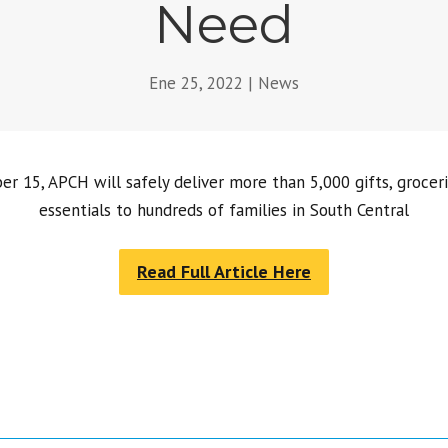
Need
Ene 25, 2022
|
News
 15, APCH will safely deliver more than 5,000 gifts, grocer
essentials to hundreds of families in South Central
Read Full Article Here