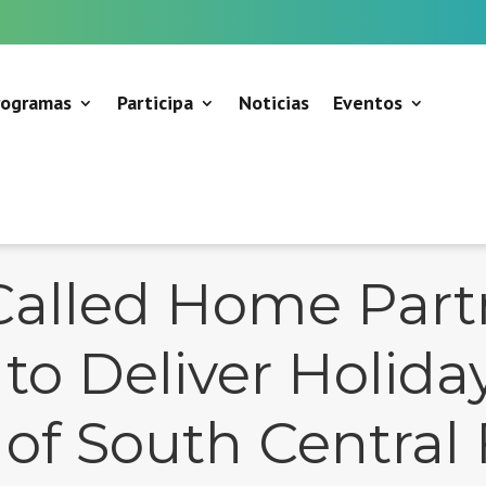
rogramas
Participa
Noticias
Eventos
Called Home Part
to Deliver Holida
f South Central 