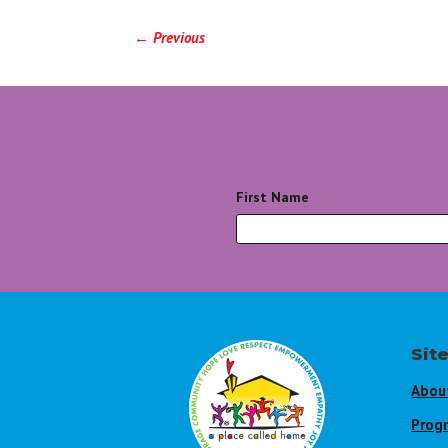
←
Previous
First Name
*
Sit
Abou
Prog