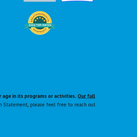
r age in its programs or activities.
Our full
n Statement, please feel free to reach out