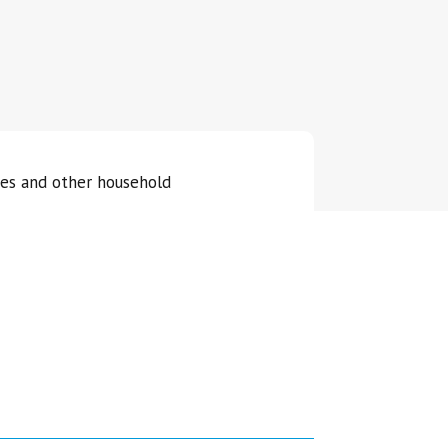
ies and other household