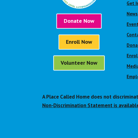
Get I
News
Donate Now
Even
Cont
Enroll Now
Dona
Enro
Volunteer Now
Media
Empl
A Place Called Home does not discriminate o
Non-Discrimination Statement is available