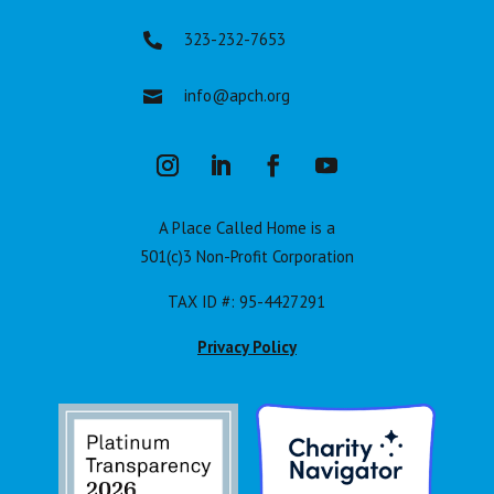
323-232-7653

info@apch.org

A Place Called Home is a
501(c)3 Non-Profit Corporation
TAX ID #: 95-4427291
Privacy Policy