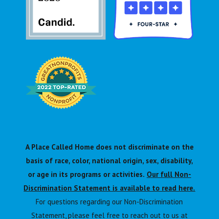
A Place Called Home does not discriminate on the
basis of race, color, national origin, sex, disability,
or age in its programs or activities.
Our full Non-
Discrimination Statement is available to read here.
For questions regarding our Non-Discrimination
Statement, please feel free to reach out to us at