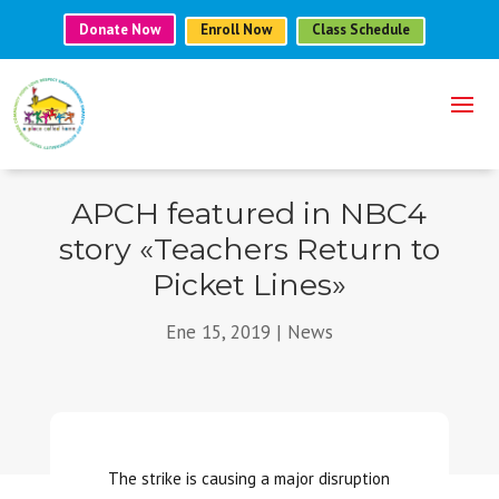
Donate Now
Enroll Now
Class Schedule
APCH featured in NBC4
story «Teachers Return to
Picket Lines»
Ene 15, 2019
|
News
The strike is causing a major disruption