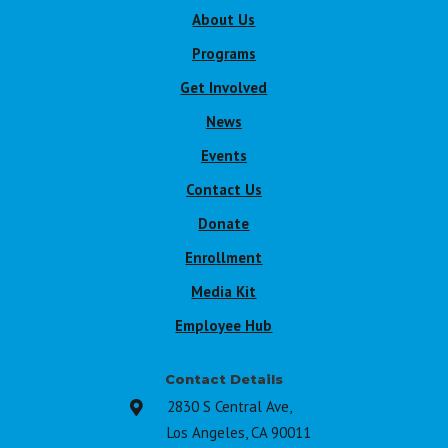
About Us
Programs
Get Involved
News
Events
Contact Us
Donate
Enrollment
Media Kit
Employee Hub
Contact Details
2830 S Central Ave,

Los Angeles, CA 90011