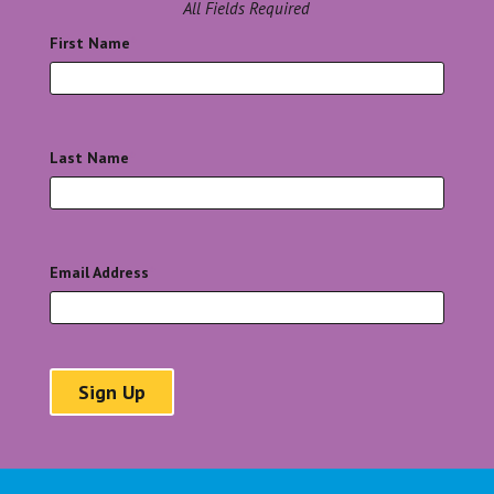
All Fields Required
First Name
*
Last Name
*
Email Address
*