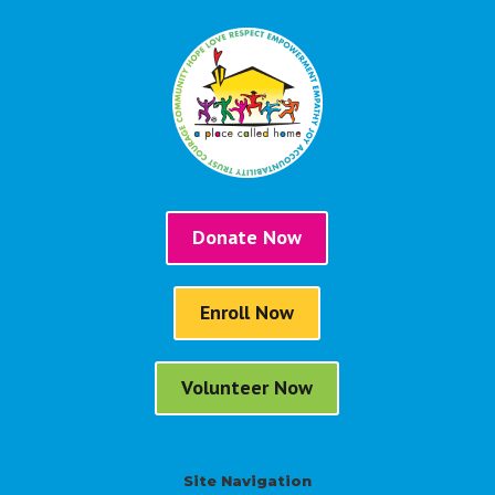
Donate Now
Enroll Now
Volunteer Now
Site Navigation