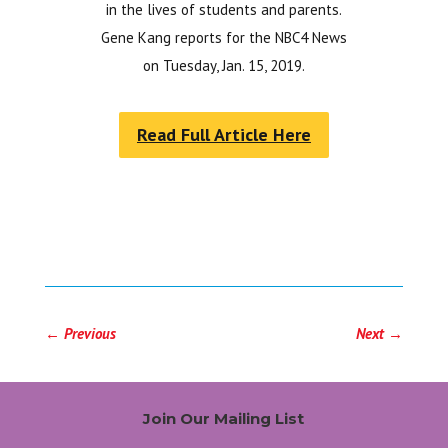
in the lives of students and parents.
Gene Kang reports for the NBC4 News
on Tuesday, Jan. 15, 2019.
Read Full Article Here
←
Previous
Next
→
Join Our Mailing List