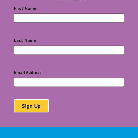
First Name
*
Last Name
*
Email Address
*