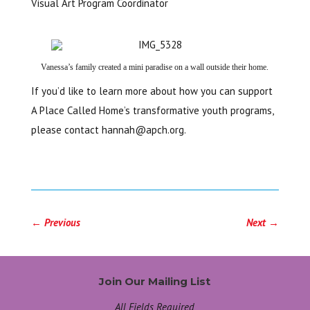
Visual Art Program Coordinator
Vanessa’s family created a mini paradise on a wall outside their home.
If you’d like to learn more about how you can support
A Place Called Home’s transformative youth programs,
please contact
hannah@apch.org
.
←
Previous
Next
→
Join Our Mailing List
All Fields Required