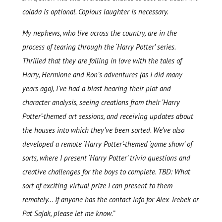
colada is optional. Copious laughter is necessary.
My nephews, who live across the country, are in the
process of tearing through the ‘Harry Potter’ series.
Thrilled that they are falling in love with the tales of
Harry, Hermione and Ron’s adventures (as I did many
years ago), I’ve had a blast hearing their plot and
character analysis, seeing creations from their ‘Harry
Potter’-themed art sessions, and receiving updates about
the houses into which they’ve been sorted. We’ve also
developed a remote ‘Harry Potter’-themed ‘game show’ of
sorts, where I present ‘Harry Potter’ trivia questions and
creative challenges for the boys to complete. TBD: What
sort of exciting virtual prize I can present to them
remotely… If anyone has the contact info for Alex Trebek or
Pat Sajak, please let me know.”