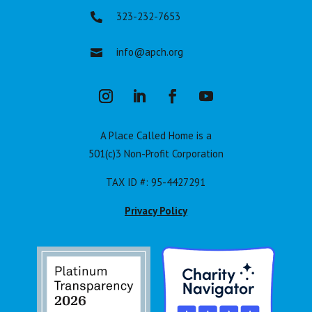
323-232-7653

info@apch.org

A Place Called Home is a
501(c)3 Non-Profit Corporation
TAX ID #: 95-4427291
Privacy Policy