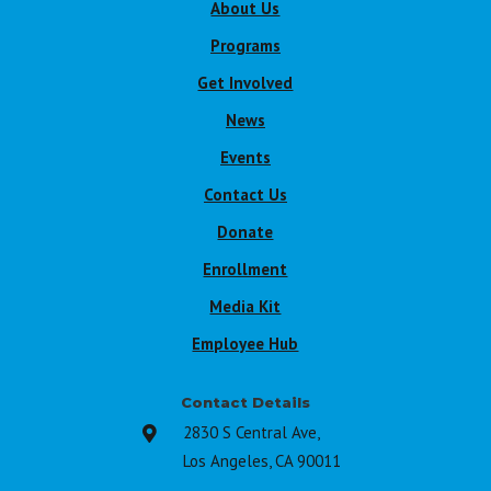
About Us
Programs
Get Involved
News
Events
Contact Us
Donate
Enrollment
Media Kit
Employee Hub
Contact Details
2830 S Central Ave,

Los Angeles, CA 90011