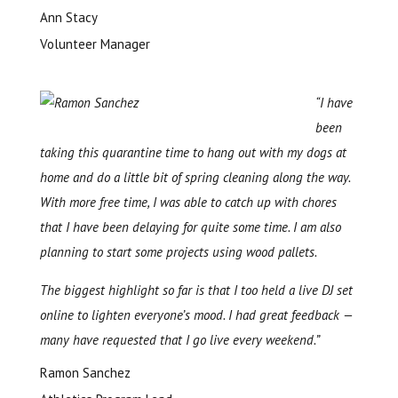
Ann Stacy
Volunteer Manager
“I have
been
taking this quarantine time to hang out with my dogs at
home and do a little bit of spring cleaning along the way.
With more free time, I was able to catch up with chores
that I have been delaying for quite some time. I am also
planning to start some projects using wood pallets.
The biggest highlight so far is that I too held a live DJ set
online to lighten everyone’s mood. I had great feedback —
many have requested that I go live every weekend.”
Ramon Sanchez