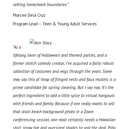
setting home/work boundaries.”
Marcee Dela Cruz
Program Lead – Teen & Young Adult Services
“As a
lifelong lover of Halloween and themed parties, and a
former sketch comedy creator, I’ve acquired a fairly robust
collection of costumes and wigs through the years. Some
may say this ol’ heap of fringed vests and faux mullets is a
prime candidate for spring cleaning. But I say nay. It’s the
perfect ingredient to add a little spice to virtual hangouts
with friends and family. Because if one really wants to sell
that stock beach background photo in a Zoom
conferencing session, one most certainly needs a Hawaiian
shirt, straw hat and oversized shades to seal the deal. Piña