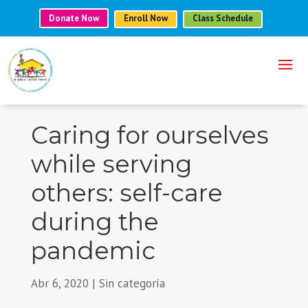
Donate Now
Enroll Now
Class Schedule
Caring for ourselves
while serving
others: self-care
during the
pandemic
Abr 6, 2020
|
Sin categoría