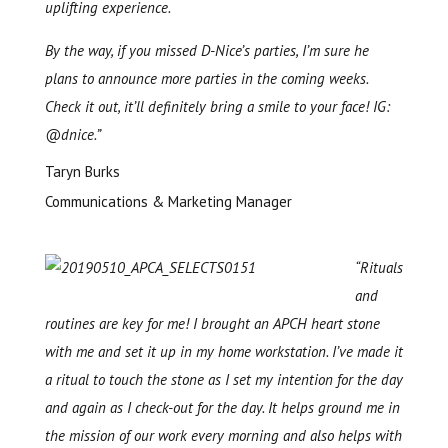
uplifting experience.
By the way, if you missed D-Nice’s parties, I’m sure he
plans to announce more parties in the coming weeks.
Check it out, it’ll definitely bring a smile to your face! IG:
@dnice.”
Taryn Burks
Communications & Marketing Manager
“Rituals
and
routines are key for me! I brought an APCH heart stone
with me and set it up in my home workstation. I’ve made it
a ritual to touch the stone as I set my intention for the day
and again as I check-out for the day. It helps ground me in
the mission of our work every morning and also helps with