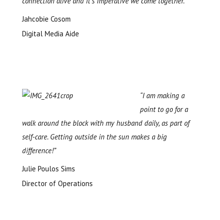
connection alive and it’s imperative we come together.”
Jahcobie Cosom
Digital Media Aide
“I am making a
point to go for a
walk around the block with my husband daily, as part of
self-care. Getting outside in the sun makes a big
difference!”
Julie Poulos Sims
Director of Operations