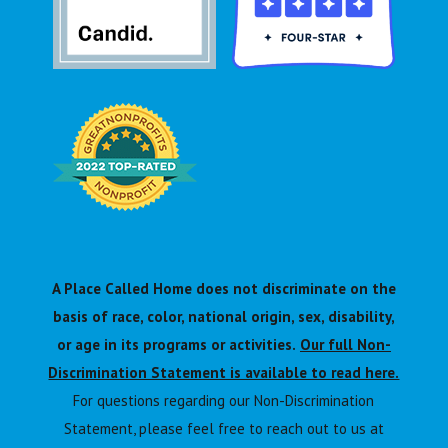
A Place Called Home does not discriminate on the
basis of race, color, national origin, sex, disability,
or age in its programs or activities.
Our full Non-
Discrimination Statement is available to read here.
For questions regarding our Non-Discrimination
Statement, please feel free to reach out to us at