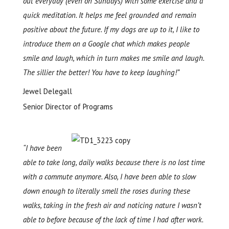
out everyday (even on Sun
days) with some exercise and a
quick meditation. It helps me feel grounded and remain
positive about the future. If my dogs are up to it, I like to
introduce them on a Google chat which makes people
smile and laugh, which in turn makes me smile and laugh.
The sillier the better
! You have to keep laughing!”
Jewel Delegall
Senior Director of Programs
“I have been
able to take long, daily walks because there is no lost time
with a commute anymore. Also, I have been able to slow
down enough to literally smell the roses during these
walks, taking in the fresh air and noticing nature I wasn’t
able to before because of the lack of time I had after work.