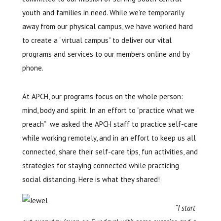
youth and families in need. While we’re temporarily
away from our physical campus, we have worked hard
to create a “virtual campus” to deliver our vital
programs and services to our members online and by
phone.
At APCH, our programs focus on the whole person:
mind, body and spirit. In an effort to “practice what we
preach” we asked the APCH staff to practice self-care
while working remotely, and in an effort to keep us all
connected, share their self-care tips, fun activities, and
strategies for staying connected while practicing
social distancing. Here is what they shared!
“I start