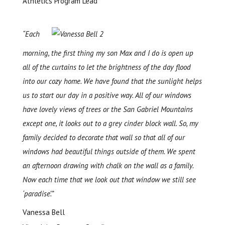
Athletics Program Lead
“Each
morning, the first thing my son Max and I do is open up
all of the curtains to let the brightness of the day flood
into our cozy home. We have found that the sunlight helps
us to start our day in a positive way. All of our windows
have lovely views of trees or the San Gabriel Mountains
except one, it looks out to a grey cinder block wall. So, my
family decided to decorate that wall so that all of our
windows had beautiful things outside of them. We spent
an afternoon drawing with chalk on the wall as a family.
Now each time that we look out that window we still see
‘paradise’.”
Vanessa Bell