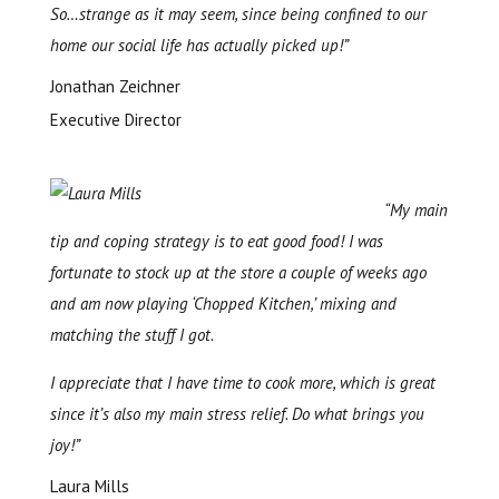
So…strange as it may seem, since being confined to our
home our social life has actually picked up!”
Jonathan Zeichner
Executive Director
“My main
tip and coping strategy is to eat good food! I was
fortunate to stock up at the store a couple of weeks ago
and am now playing ‘Chopped Kitchen,’ mixing and
matching the stuff I got.
I appreciate that I have time to cook more, which is great
since it’s also my main stress relief. Do what brings you
joy!”
Laura Mills