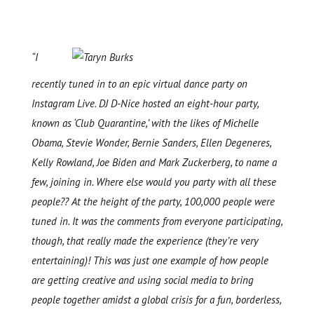
“I
recently tuned in to an epic virtual dance party on
Instagram Live. DJ D-Nice hosted an eight-hour party,
known as ‘Club Quarantine,’ with the likes of Michelle
Obama, Stevie Wonder, Bernie Sanders, Ellen Degeneres,
Kelly Rowland, Joe Biden and Mark Zuckerberg, to name a
few, joining in. Where else would you party with all these
people?? At the height of the party, 100,000 people were
tuned in. It was the comments from everyone participating,
though, that really made the experience (they’re very
entertaining)! This was just one example of how people
are getting creative and using social media to bring
people together amidst a global crisis for a fun, borderless,