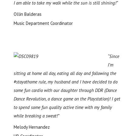
I am able to take my walk while the sun is still shining!”
Ollin Balderas
Music Department Coordinator
“Since
I’m
sitting at home all day, eating all day and following the
#stayathome rule,
my husband and I
have decided to do
some fun cardio with our daughter through DDR (Dance
Dance Revolution, a dance game on the Playstation)! I get
to spend some fun quality active time with my family
while breaking a sweat!”
Melody Hernandez