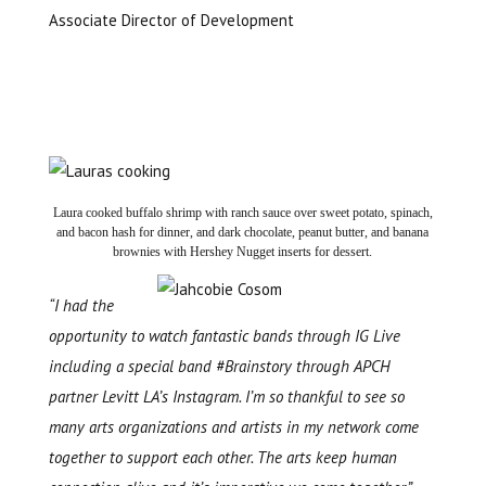
Associate Director of Development
Laura cooked buffalo shrimp with ranch sauce over sweet potato, spinach,
and bacon hash for dinner, and dark chocolate, peanut butter, and banana
brownies with Hershey Nugget inserts for dessert.
“I had the
opportunity to watch fantastic bands through IG Live
including a special band #Brainstory through APCH
partner Levitt LA’s Instagram. I’m so thankful to see so
many arts organizations and artists in my network come
together to support each other. The arts keep human