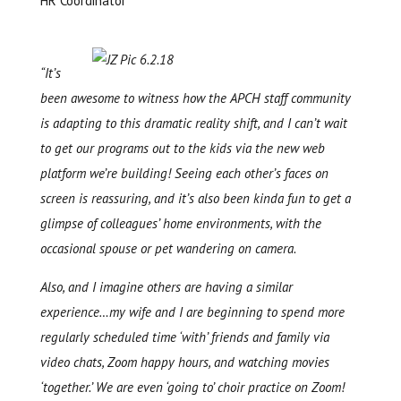
HR Coordinator
“It’s
been awesome to witness how the APCH staff community
is adapting to this dramatic reality shift, and I can’t wait
to get our programs out to the kids via the new web
platform we’re building! Seeing each other’s faces on
screen is reassuring, and it’s also been kinda fun to get a
glimpse of colleagues’ home environments, with the
occasional spouse or pet wandering on camera.
Also, and I imagine others are having a similar
experience…my wife and I are beginning to spend more
regularly scheduled time ‘with’ friends and family via
video chats, Zoom happy hours, and watching movies
‘together.’ We are even ‘going to’ choir practice on Zoom!