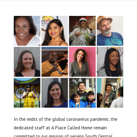
In the midst of the global coronavirus pandemic, the
dedicated staff at A Place Called Home remain
committed to our mission of serving South Central