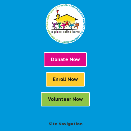
Donate Now
Enroll Now
Volunteer Now
Site Navigation