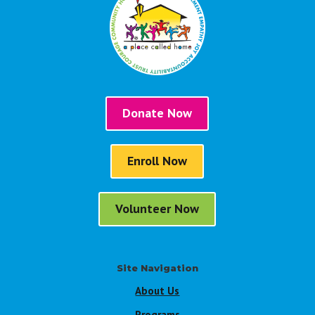
Donate Now
Enroll Now
Volunteer Now
Site Navigation
About Us
Programs