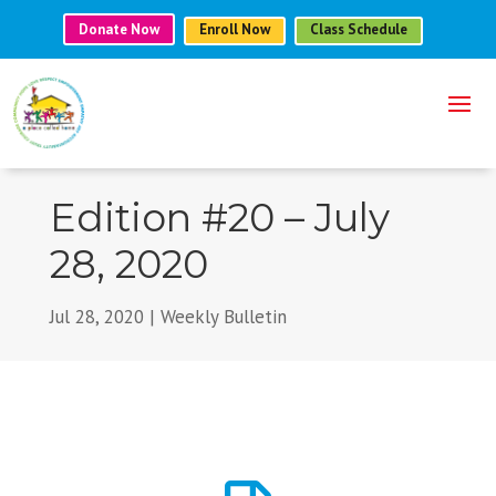
Donate Now
Enroll Now
Class Schedule
Edition #20 – July
28, 2020
Jul 28, 2020
|
Weekly Bulletin