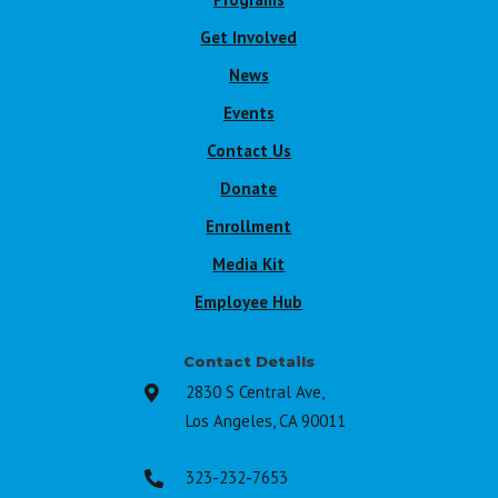
Get Involved
News
Events
Contact Us
Donate
Enrollment
Media Kit
Employee Hub
Contact Details
2830 S Central Ave,

Los Angeles, CA 90011
323-232-7653
