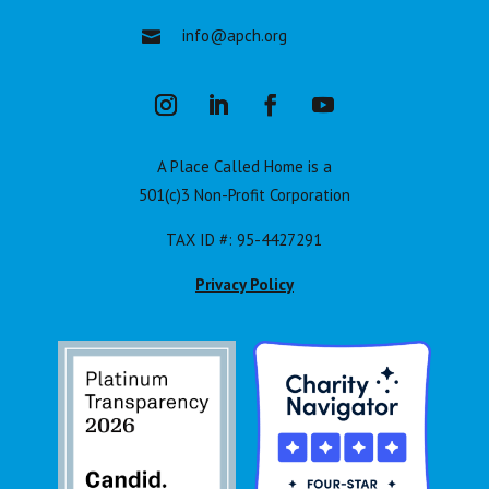
info@apch.org

A Place Called Home is a
501(c)3 Non-Profit Corporation
TAX ID #: 95-4427291
Privacy Policy