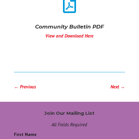

Community Bulletin PDF
View and Download Here
←
Previous
Next
→
Join Our Mailing List
All Fields Required
First Name
*