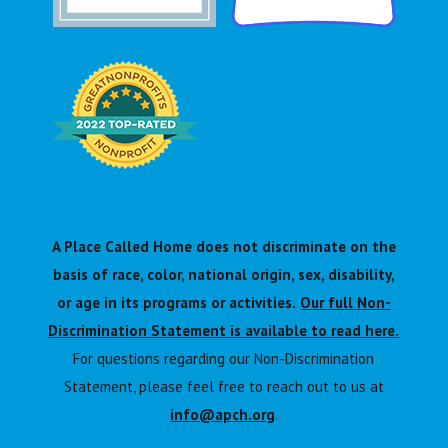
A Place Called Home does not discriminate on the
basis of race, color, national origin, sex, disability,
or age in its programs or activities.
Our full Non-
Discrimination Statement is available to read here.
For questions regarding our Non-Discrimination
Statement, please feel free to reach out to us at
info@apch.org
.