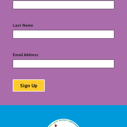
Last Name
*
Email Address
*