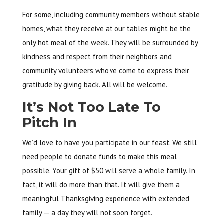
For some, including community members without stable
homes, what they receive at our tables might be the
only hot meal of the week. They will be surrounded by
kindness and respect from their neighbors and
community volunteers who’ve come to express their
gratitude by giving back. All will be welcome.
It’s Not Too Late To
Pitch In
We’d love to have you participate in our feast. We still
need people to donate funds to make this meal
possible. Your gift of $50 will serve a whole family. In
fact, it will do more than that. It will give them a
meaningful Thanksgiving experience with extended
family — a day they will not soon forget.