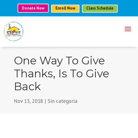
Donate Now
Enroll Now
Class Schedule
One Way To Give
Thanks, Is To Give
Back
Nov 13, 2018
|
Sin categoría