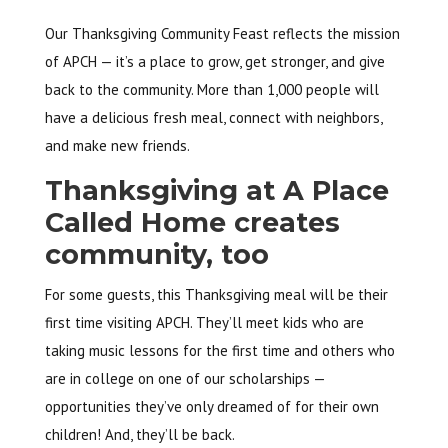
Our Thanksgiving Community Feast reflects the mission
of APCH — it’s a place to grow, get stronger, and give
back to the community. More than 1,000 people will
have a delicious fresh meal, connect with neighbors,
and make new friends.
Thanksgiving at A Place
Called Home creates
community, too
For some guests, this Thanksgiving meal will be their
first time visiting APCH. They’ll meet kids who are
taking music lessons for the first time and others who
are in college on one of our scholarships —
opportunities they’ve only dreamed of for their own
children! And, they’ll be back.