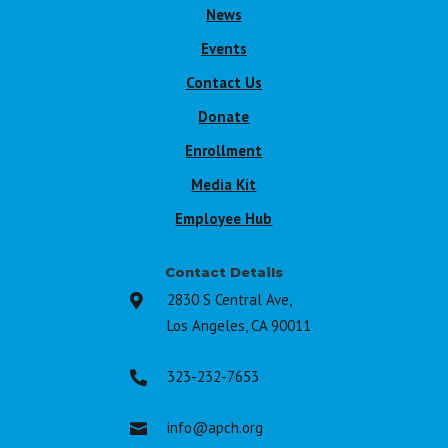
News
Events
Contact Us
Donate
Enrollment
Media Kit
Employee Hub
Contact Details
2830 S Central Ave,

Los Angeles, CA 90011
323-232-7653

info@apch.org
