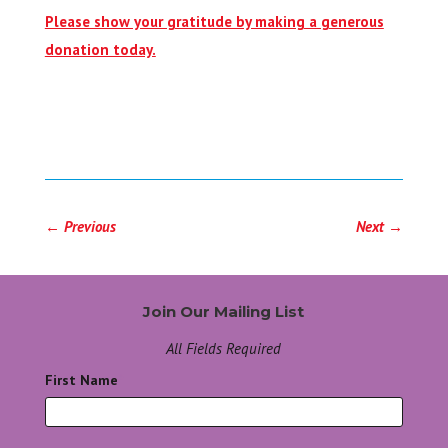
Please show your gratitude by making a generous
donation today.
←
Previous
Next
→
Join Our Mailing List
All Fields Required
First Name
*