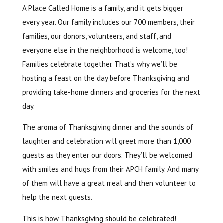
A Place Called Home is a family, and it gets bigger
every year. Our family includes our 700 members, their
families, our donors, volunteers, and staff, and
everyone else in the neighborhood is welcome, too!
Families celebrate together. That’s why we’ll be
hosting a feast on the day before Thanksgiving and
providing take-home dinners and groceries for the next
day.
The aroma of Thanksgiving dinner and the sounds of
laughter and celebration will greet more than 1,000
guests as they enter our doors. They’ll be welcomed
with smiles and hugs from their APCH family. And many
of them will have a great meal and then volunteer to
help the next guests.
This is how Thanksgiving should be celebrated!