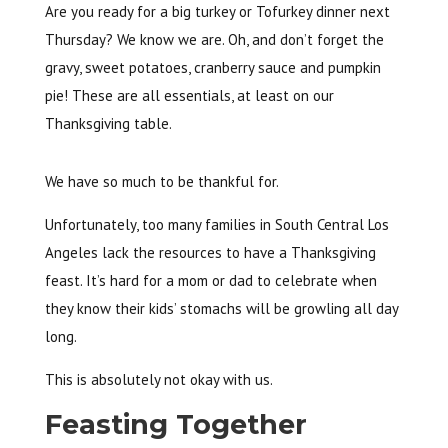
Are you ready for a big turkey or Tofurkey dinner next
Thursday? We know we are. Oh, and don’t forget the
gravy, sweet potatoes, cranberry sauce and pumpkin
pie! These are all essentials, at least on our
Thanksgiving table.
We have so much to be thankful for.
Unfortunately, too many families in South Central Los
Angeles lack the resources to have a Thanksgiving
feast. It’s hard for a mom or dad to celebrate when
they know their kids’ stomachs will be growling all day
long.
This is absolutely not okay with us.
Feasting Together