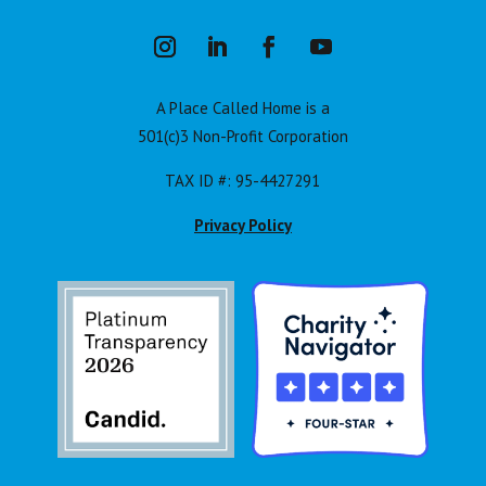
A Place Called Home is a
501(c)3 Non-Profit Corporation
TAX ID #: 95-4427291
Privacy Policy