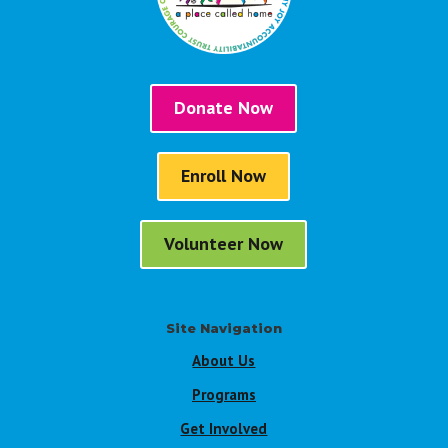
Donate Now
Enroll Now
Volunteer Now
Site Navigation
About Us
Programs
Get Involved