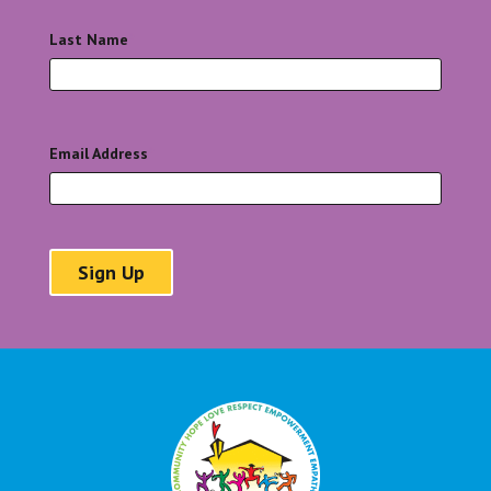
Last Name
*
Email Address
*