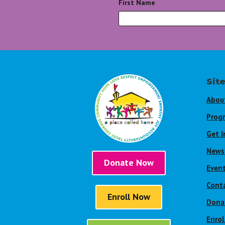
First Name
*
Sit
Abou
Prog
Get I
News
Donate Now
Even
Cont
Enroll Now
Dona
Enro