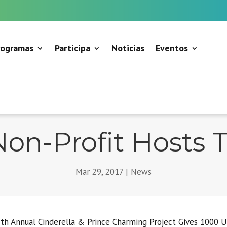
rogramas
Participa
Noticias
Eventos
on-Profit Hosts 
Mar 29, 2017
|
News
th Annual Cinderella & Prince Charming Project Gives 1000 