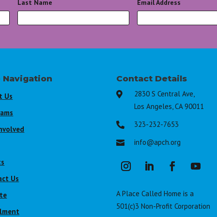
Last Name
*
Email Address
*
e Navigation
Contact Details
2830 S Central Ave,

t Us
Los Angeles, CA 90011
rams
323-232-7653

nvolved
info@apch.org

ts
act Us
A Place Called Home is a
te
501(c)3 Non-Profit Corporation
llment