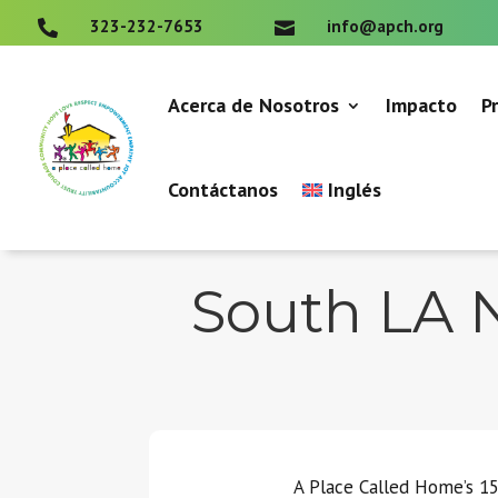
323-232-7653
info@apch.org


Acerca de Nosotros
Impacto
P
Contáctanos
Inglés
South LA N
A Place Called Home’s 15