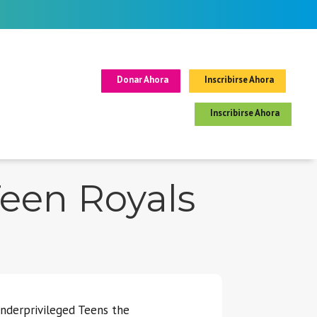
Donar Ahora
Inscribirse Ahora
Inscribirse Ahora
Teen Royals
Underprivileged Teens the