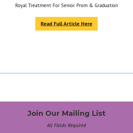
Royal Treatment For Senior Prom & Graduation
Read Full Article Here
Join Our Mailing List
All Fields Required