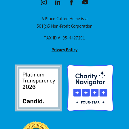
A Place Called Home is a
501(c)3 Non-Profit Corporation
TAX ID #: 95-4427291
Privacy Policy