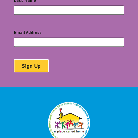
Last Name
*
Email Address
*