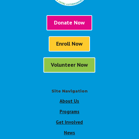
Donate Now
Enroll Now
Volunteer Now
Site Navigation
About Us
Programs
Get Involved
News