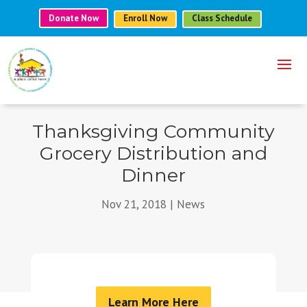
Donate Now
Enroll Now
Class Schedule
Thanksgiving Community
Grocery Distribution and
Dinner
Nov 21, 2018
|
News
Learn More Here