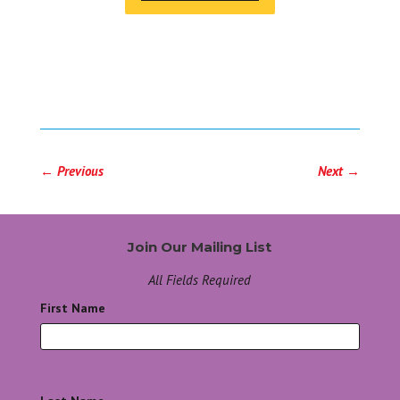
←
Previous
Next
→
Join Our Mailing List
All Fields Required
First Name
*