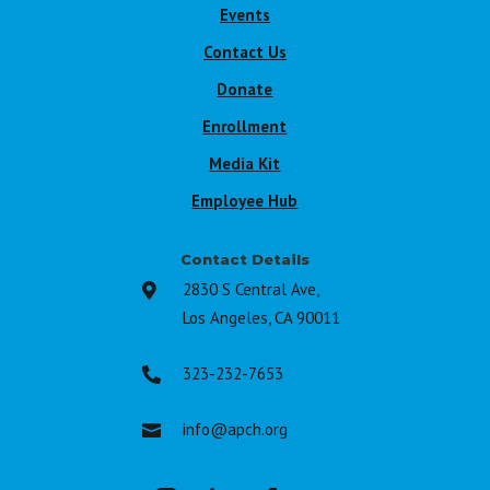
Events
Contact Us
Donate
Enrollment
Media Kit
Employee Hub
Contact Details
2830 S Central Ave,

Los Angeles, CA 90011
323-232-7653

info@apch.org
