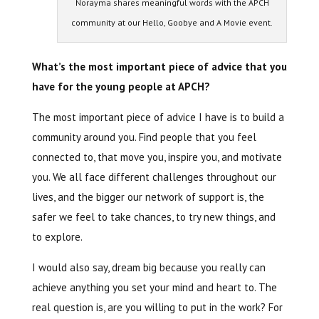
Norayma shares meaningful words with the APCH
community at our Hello, Goobye and A Movie event.
What’s the most important piece of advice that you
have for the young people at APCH?
The most important piece of advice I have is to build a
community around you. Find people that you feel
connected to, that move you, inspire you, and motivate
you. We all face different challenges throughout our
lives, and the bigger our network of support is, the
safer we feel to take chances, to try new things, and
to explore.
I would also say, dream big because you really can
achieve anything you set your mind and heart to. The
real question is, are you willing to put in the work? For