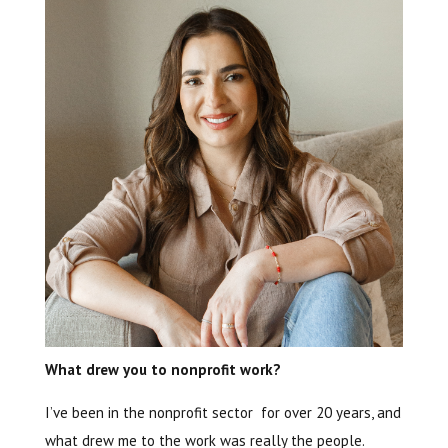
What drew you to nonprofit work?
I’ve been in the nonprofit sector for over 20 years, and
what drew me to the work was really the people.