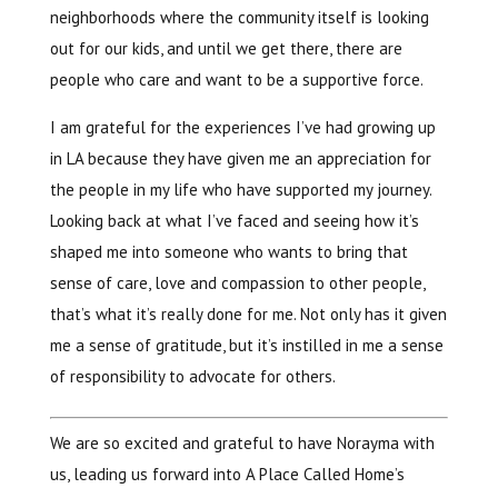
neighborhoods where the community itself is looking
out for our kids, and until we get there, there are
people who care and want to be a supportive force.
I am grateful for the experiences I’ve had growing up
in LA because they have given me an appreciation for
the people in my life who have supported my journey.
Looking back at what I’ve faced and seeing how it’s
shaped me into someone who wants to bring that
sense of care, love and compassion to other people,
that’s what it’s really done for me. Not only has it given
me a sense of gratitude, but it’s instilled in me a sense
of responsibility to advocate for others.
We are so excited and grateful to have Norayma with
us, leading us forward into A Place Called Home’s