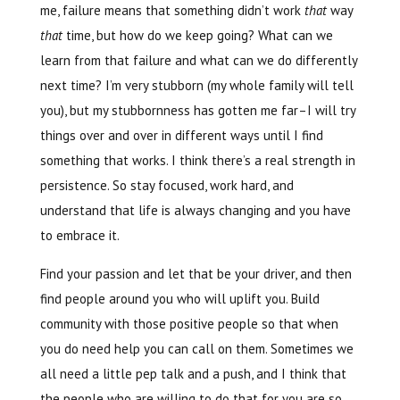
me, failure means that something didn’t work
that
way
that
time, but how do we keep going? What can we
learn from that failure and what can we do differently
next time? I’m very stubborn (my whole family will tell
you), but my stubbornness has gotten me far–I will try
things over and over in different ways until I find
something that works. I think there’s a real strength in
persistence. So stay focused, work hard, and
understand that life is always changing and you have
to embrace it.
Find your passion and let that be your driver, and then
find people around you who will uplift you. Build
community with those positive people so that when
you do need help you can call on them. Sometimes we
all need a little pep talk and a push, and I think that
the people who are willing to do that for you are so