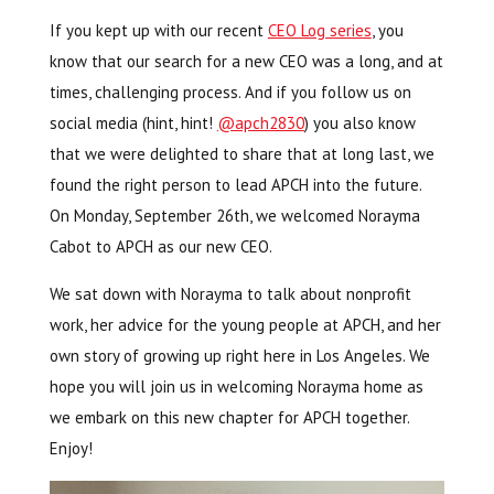
If you kept up with our recent
CEO Log series
, you
know that our search for a new CEO was a long, and at
times, challenging process. And if you follow us on
social media (hint, hint!
@apch2830
) you also know
that we were delighted to share that at long last, we
found the right person to lead APCH into the future.
On Monday, September 26th, we welcomed Norayma
Cabot to APCH as our new CEO.
We sat down with Norayma to talk about nonprofit
work, her advice for the young people at APCH, and her
own story of growing up right here in Los Angeles. We
hope you will join us in welcoming Norayma home as
we embark on this new chapter for APCH together.
Enjoy!