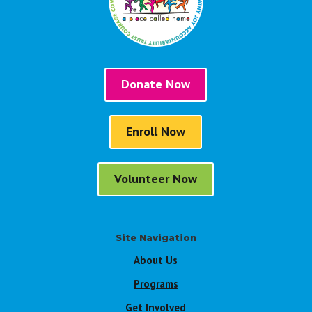
Donate Now
Enroll Now
Volunteer Now
Site Navigation
About Us
Programs
Get Involved