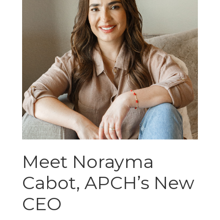
Meet Norayma
Cabot, APCH’s New
CEO