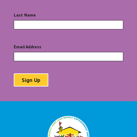
Last Name
*
Email Address
*