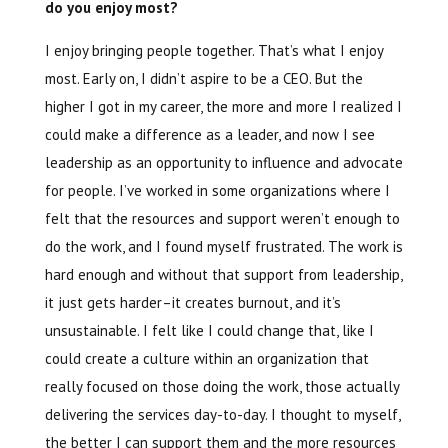
do you enjoy most?
I enjoy bringing people together. That’s what I enjoy
most. Early on, I didn’t aspire to be a CEO. But the
higher I got in my career, the more and more I realized I
could make a difference as a leader, and now I see
leadership as an opportunity to influence and advocate
for people. I’ve worked in some organizations where I
felt that the resources and support weren’t enough to
do the work, and I found myself frustrated. The work is
hard enough and without that support from leadership,
it just gets harder–it creates burnout, and it’s
unsustainable. I felt like I could change that, like I
could create a culture within an organization that
really focused on those doing the work, those actually
delivering the services day-to-day. I thought to myself,
the better I can support them and the more resources