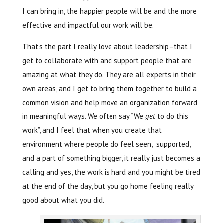
I can bring in, the happier people will be and the more
effective and impactful our work will be.
That’s the part I really love about leadership–that I
get to collaborate with and support people that are
amazing at what they do. They are all experts in their
own areas, and I get to bring them together to build a
common vision and help move an organization forward
in meaningful ways. We often say “We
get
to do this
work”, and I feel that when you create that
environment where people do feel seen, supported,
and a part of something bigger, it really just becomes a
calling and yes, the work is hard and you might be tired
at the end of the day, but you go home feeling really
good about what you did.