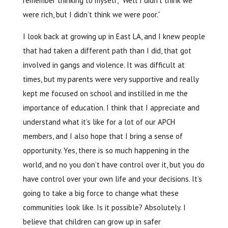
remember thinking to myself, “Well I didn’t think we
were rich, but I didn’t think we were poor.”
I look back at growing up in East LA, and I knew people
that had taken a different path than I did, that got
involved in gangs and violence. It was difficult at
times, but my parents were very supportive and really
kept me focused on school and instilled in me the
importance of education. I think that I appreciate and
understand what it’s like for a lot of our APCH
members, and I also hope that I bring a sense of
opportunity. Yes, there is so much happening in the
world, and no you don’t have control over it, but you do
have control over your own life and your decisions. It’s
going to take a big force to change what these
communities look like. Is it possible? Absolutely. I
believe that children can grow up in safer