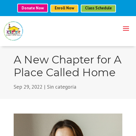
Donate Now
Enroll Now
Class Schedule
A New Chapter for A
Place Called Home
Sep 29, 2022
|
Sin categoría