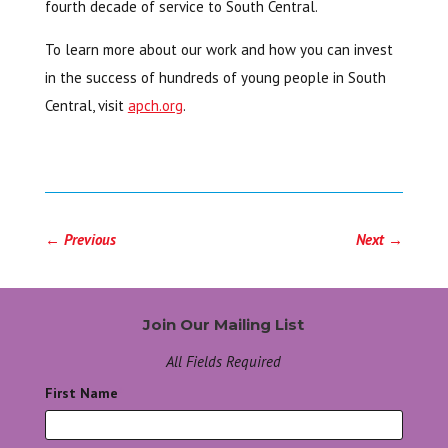
fourth decade of service to South Central.
To learn more about our work and how you can invest
in the success of hundreds of young people in South
Central, visit
apch.org
.
←
Previous
Next
→
Join Our Mailing List
All Fields Required
First Name
*