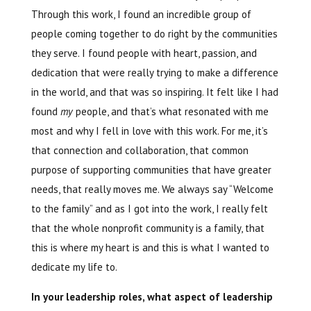
Through this work, I found an incredible group of
people coming together to do right by the communities
they serve. I found people with heart, passion, and
dedication that were really trying to make a difference
in the world, and that was so inspiring. It felt like I had
found
my
people, and that’s what resonated with me
most and why I fell in love with this work. For me, it’s
that connection and collaboration, that common
purpose of supporting communities that have greater
needs, that really moves me. We always say “Welcome
to the family” and as I got into the work, I really felt
that the whole nonprofit community is a family, that
this is where my heart is and this is what I wanted to
dedicate my life to.
In your leadership roles, what aspect of leadership