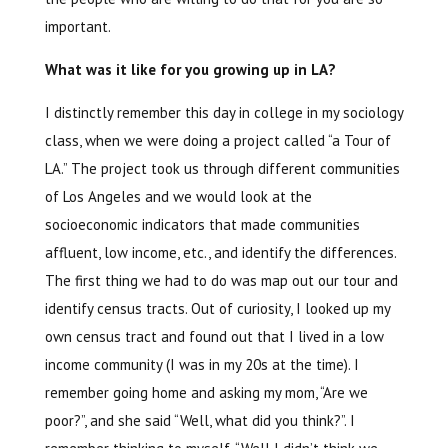
important.
What was it like for you growing up in LA?
I distinctly remember this day in college in my sociology
class, when we were doing a project called “a Tour of
LA.” The project took us through different communities
of Los Angeles and we would look at the
socioeconomic indicators that made communities
affluent, low income, etc., and identify the differences.
The first thing we had to do was map out our tour and
identify census tracts. Out of curiosity, I looked up my
own census tract and found out that I lived in a low
income community (I was in my 20s at the time). I
remember going home and asking my mom, “Are we
poor?”, and she said “Well, what did you think?”. I