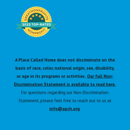
A Place Called Home does not discriminate on the
basis of race, color, national origin, sex, disability,
or age in its programs or activities.
Our full Non-
Discrimination Statement is available to read here.
For questions regarding our Non-Discrimination
Statement, please feel free to reach out to us at
info@apch.org
.