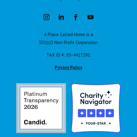
A Place Called Home is a
501(c)3 Non-Profit Corporation
TAX ID #: 95-4427291
Privacy Policy