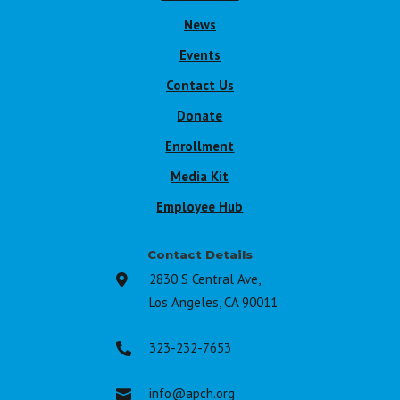
News
Events
Contact Us
Donate
Enrollment
Media Kit
Employee Hub
Contact Details
2830 S Central Ave,

Los Angeles, CA 90011
323-232-7653

info@apch.org
