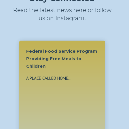
Read the latest news here or follow
us on Instagram!
Food Service Program
g Free Meals to
ALLED HOME...
From Teenage Mom to