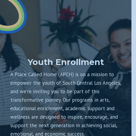
Youth Enrollment
A Place Called Home (APCH) is on a mission to
empower the youth of South Central Los Angeles,
and we’re inviting you to be part of this
transformative journey. Our programs in arts,
educational enrichment, academic support and
wellness are designed to inspire, encourage, and
support the next generation in achieving social,
emotional, and economic success.