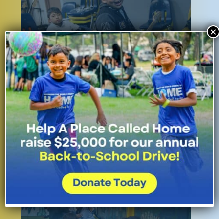
×
The Arts and Creative Expression