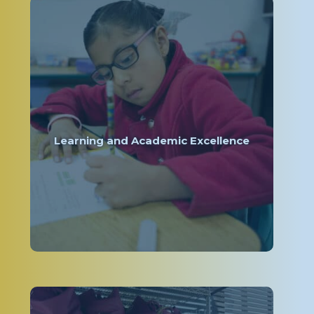
Learning and Academic Excellence