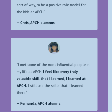
sort of way, to be a positive role model for
the kids at APCH.”
– Chris, APCH alumnus
“I met some of the most influential people in
my life at APCH.
I feel like every truly
valuable skill that I learned, I learned at
APCH.
I still use the skills that I learned
there.”
– Fernanda, APCH alumna