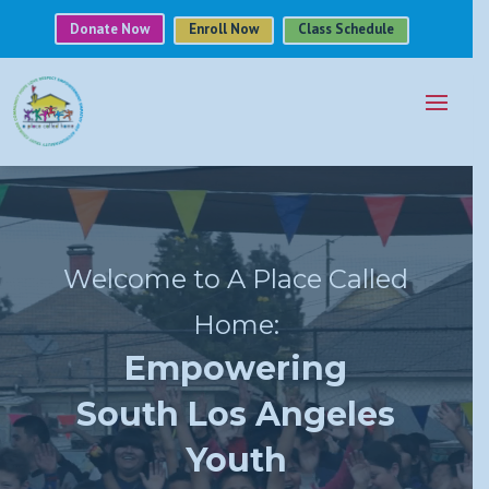
Donate Now
Enroll Now
Class Schedule
Video
Player
Welcome to A Place Called
Home:
Empowering
South Los Angeles
Youth