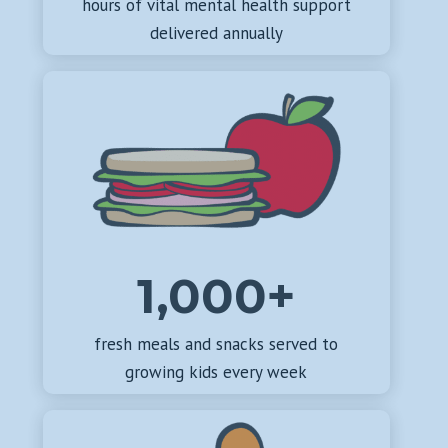
hours of vital mental health support
delivered annually
1,000+
fresh meals and snacks served to
growing kids every week