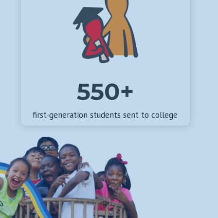
550+
first-generation students sent to college