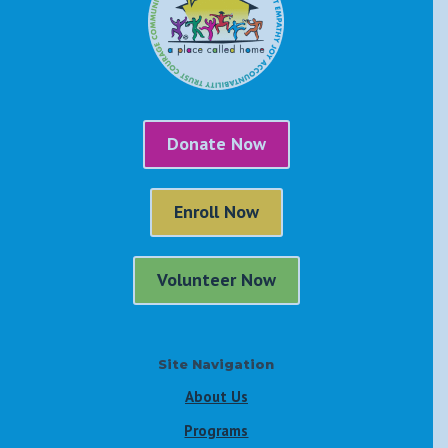
Donate Now
Enroll Now
Volunteer Now
Site Navigation
About Us
Programs