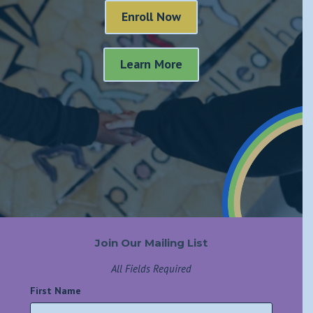
Enroll Now
Learn More
Join Our Mailing List
All Fields Required
First Name
*