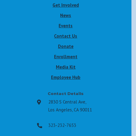
Get Involved
News
Events
Contact Us
Donate
Enrollment
Media Kit
Employee Hub
Contact Details
2830 S Central Ave,

Los Angeles, CA 90011
323-232-7653
