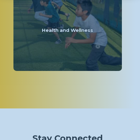
Health and Wellness
Stay Connected