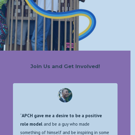
Join Us and Get Involved!
“
APCH gave me a desire to be a positive
role model
and be a guy who made
something of himself and be inspiring in some