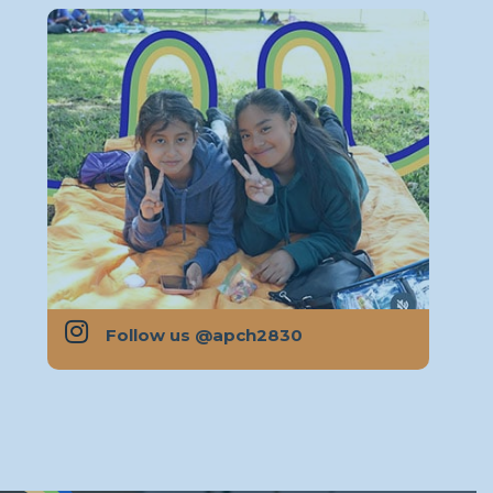

Follow us @apch2830