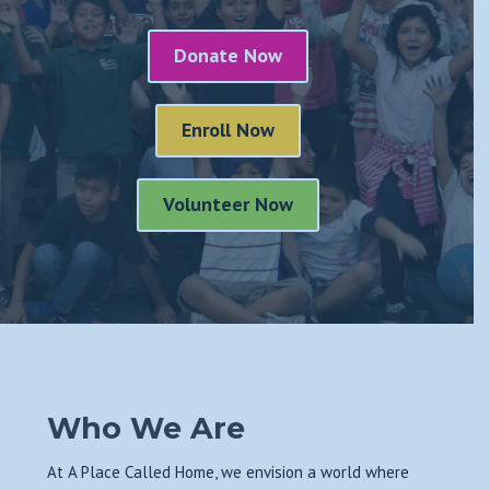
Donate Now
Enroll Now
Volunteer Now
Who We Are
At A Place Called Home, we envision a world where