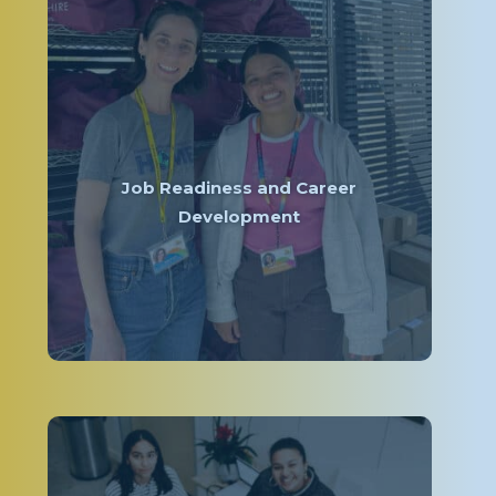
Job Readiness and Career
Development