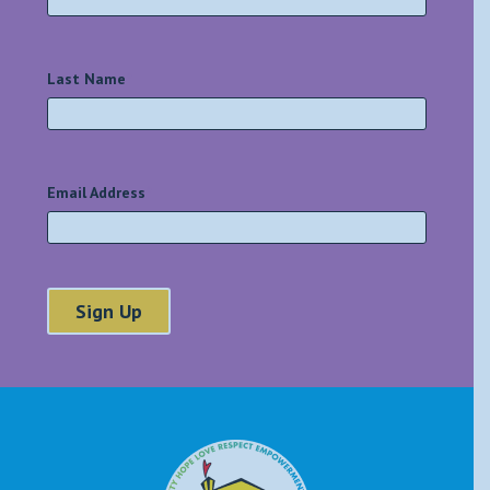
Last Name
*
Email Address
*