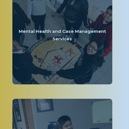
Mental Health and Case Management
Services