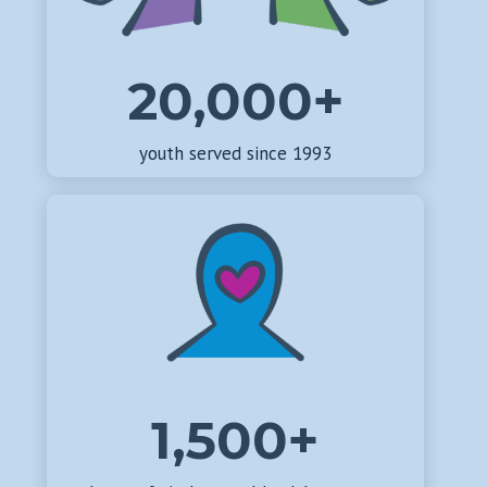
20,000+
youth served since 1993
1,500+