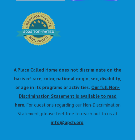
A Place Called Home does not discriminate on the
basis of race, color, national origin, sex, disability,
or age in its programs or activities.
Our full Non-
Discrimination Statement is available to read
here.
For questions regarding our Non-Discrimination
Statement, please feel free to reach out to us at
info@apch.org
.