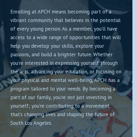
Enrolling at APCH means becoming part of a
vibrant community that believes in the potential
of every young person. As a member, you’ll have
access to a wide range of opportunities that will
help you develop your skills, explore your
passions, and build a brighter future. Whether
you’re interested in expressing yourself through
the arts, advancing your education, or focusing on
your physical and mental well-being, APCH has a
program tailored to your needs. By becoming a
part of our family, you’re not just investing in
yourself; you’re contributing to a movement
that’s changing lives and shaping the future of
South Los Angeles.