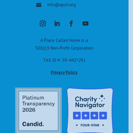
info@apch.org

A Place Called Home is a
501(c)3 Non-Profit Corporation
TAX ID #: 95-4427291
Privacy Policy