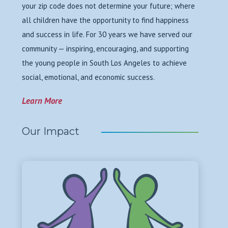
your zip code does not determine your future; where
all children have the opportunity to find happiness
and success in life. For 30 years we have served our
community — inspiring, encouraging, and supporting
the young people in South Los Angeles to achieve
social, emotional, and economic success.
Learn More
Our Impact