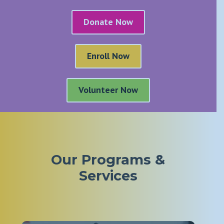
Donate Now
Enroll Now
Volunteer Now
Our Programs &
Services