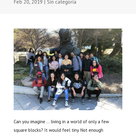
Feb 20, 2019
|
Sin categoría
Can you imagine … living in a world of only a few
square blocks? It would feel tiny. Not enough