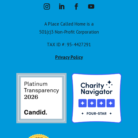
A Place Called Home is a
501(c)3 Non-Profit Corporation
TAX ID #: 95-4427291
Privacy Policy