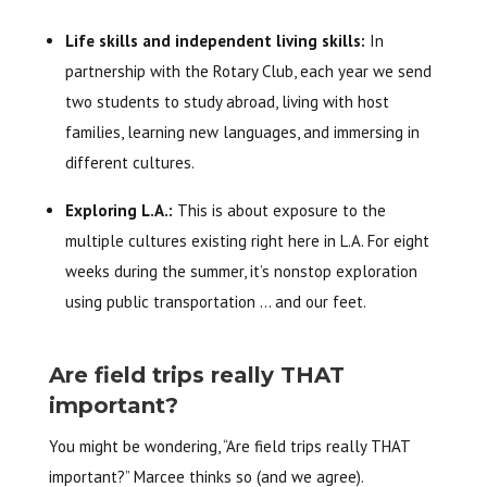
Life skills and independent living skills:
In
partnership with the Rotary Club, each year we send
two students to study abroad, living with host
families, learning new languages, and immersing in
different cultures.
Exploring L.A.:
This is about exposure to the
multiple cultures existing right here in L.A. For eight
weeks during the summer, it’s nonstop exploration
using public transportation … and our feet.
Are field trips really THAT
important?
You might be wondering, “Are field trips really THAT
important?” Marcee thinks so (and we agree).