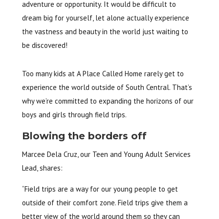
adventure or opportunity. It would be difficult to
dream big for yourself, let alone actually experience
the vastness and beauty in the world just waiting to
be discovered!
Too many kids at A Place Called Home rarely get to
experience the world outside of South Central. That’s
why we’re committed to expanding the horizons of our
boys and girls through field trips.
Blowing the borders off
Marcee Dela Cruz, our Teen and Young Adult Services
Lead, shares:
“Field trips are a way for our young people to get
outside of their comfort zone. Field trips give them a
better view of the world around them so they can