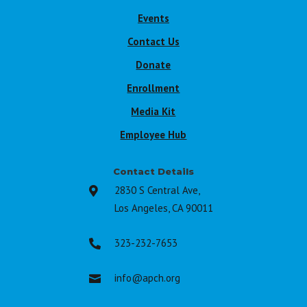
Events
Contact Us
Donate
Enrollment
Media Kit
Employee Hub
Contact Details
2830 S Central Ave,

Los Angeles, CA 90011
323-232-7653

info@apch.org
