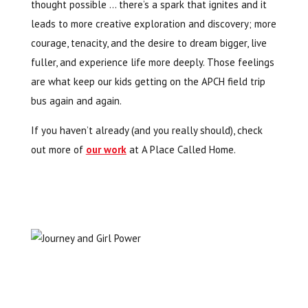
thought possible … there’s a spark that ignites and it
leads to more creative exploration and discovery; more
courage, tenacity, and the desire to dream bigger, live
fuller, and experience life more deeply. Those feelings
are what keep our kids getting on the APCH field trip
bus again and again.
If you haven’t already (and you really should), check
out more of
our work
at A Place Called Home.