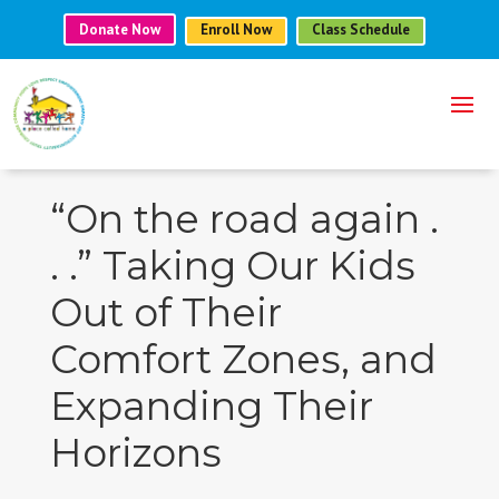
Donate Now
Enroll Now
Class Schedule
“On the road again .
. .” Taking Our Kids
Out of Their
Comfort Zones, and
Expanding Their
Horizons