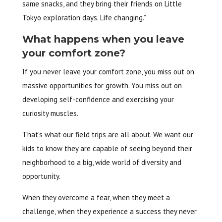
same snacks, and they bring their friends on Little
Tokyo exploration days. Life changing.”
What happens when you leave
your comfort zone?
If you never leave your comfort zone, you miss out on
massive opportunities for growth. You miss out on
developing self-confidence and exercising your
curiosity muscles.
That’s what our field trips are all about. We want our
kids to know they are capable of seeing beyond their
neighborhood to a big, wide world of diversity and
opportunity.
When they overcome a fear, when they meet a
challenge, when they experience a success they never