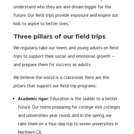
understand who they are and dream bigger for the
future. Our field trips provide exposure and inspire our
kids to aspire to better lives.”
Three pillars of our field trips
We regularly take our teens and young adults on field
trips to support their social and emotional growth —
and prepare them for success as adults.
We believe the world is a classroom. Here are the
pillars that support our field trip programs:
Academic rigor:
Education is the ladder to a better
future. Our teens preparing for college visit colleges
and universities year round, and in the spring, we
take them on a four-day trip to seven universities in
Northern CA.