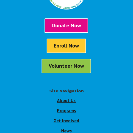
Donate Now
Enroll Now
Volunteer Now
Site Navigation
About Us
Programs
Get Involved
News