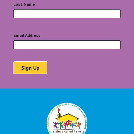
Last Name
*
Email Address
*