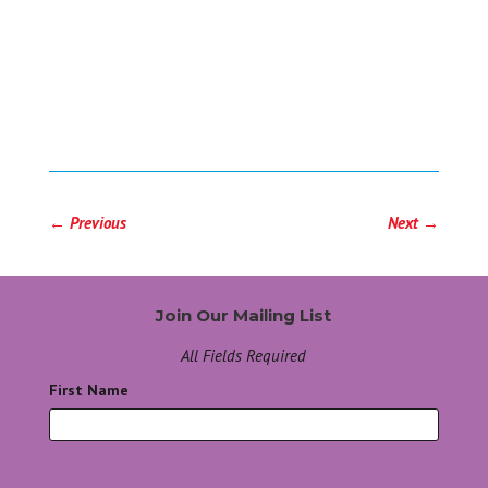
←
Previous
Next
→
Join Our Mailing List
All Fields Required
First Name
*