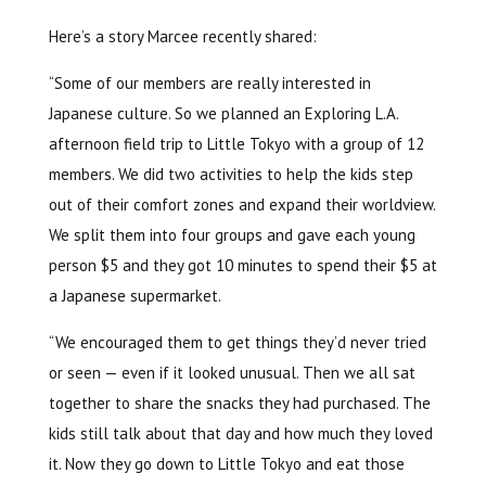
Here’s a story Marcee recently shared:
“Some of our members are really interested in
Japanese culture. So we planned an Exploring L.A.
afternoon field trip to Little Tokyo with a group of 12
members. We did two activities to help the kids step
out of their comfort zones and expand their worldview.
We split them into four groups and gave each young
person $5 and they got 10 minutes to spend their $5 at
a Japanese supermarket.
“We encouraged them to get things they’d never tried
or seen — even if it looked unusual. Then we all sat
together to share the snacks they had purchased. The
kids still talk about that day and how much they loved
it. Now they go down to Little Tokyo and eat those