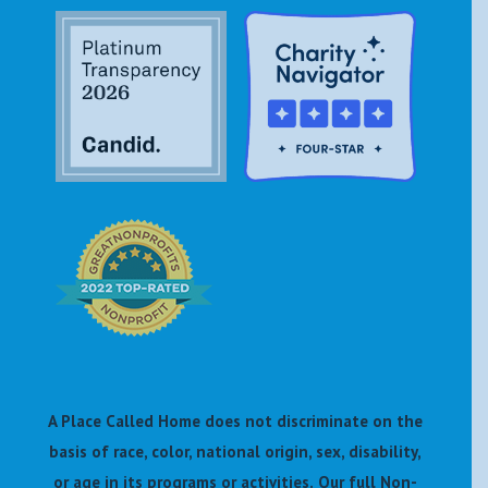
A Place Called Home does not discriminate on the
basis of race, color, national origin, sex, disability,
or age in its programs or activities.
Our full Non-