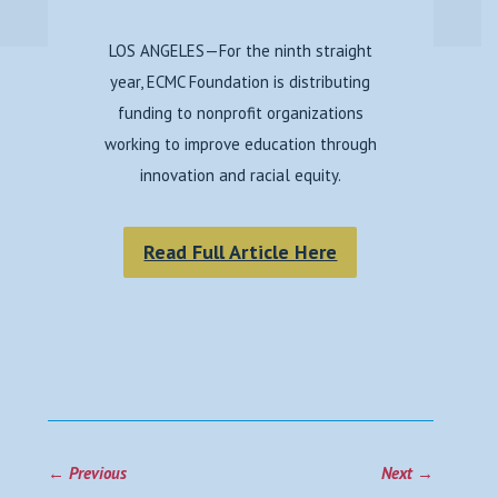
LOS ANGELES—For the ninth straight
year, ECMC Foundation is distributing
funding to nonprofit organizations
working to improve education through
innovation and racial equity.
Read Full Article Here
←
Previous
Next
→