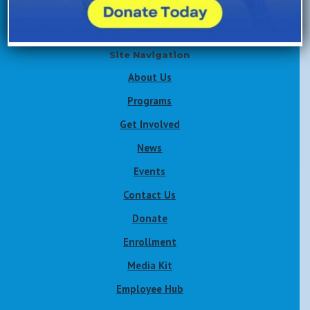
Site Navigation
About Us
Programs
Get Involved
News
Events
Contact Us
Donate
Enrollment
Media Kit
Employee Hub