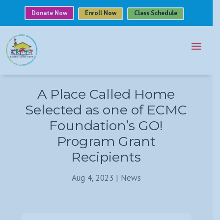
Donate Now
Enroll Now
Class Schedule
A Place Called Home
Selected as one of ECMC
Foundation’s GO!
Program Grant
Recipients
Aug 4, 2023
|
News