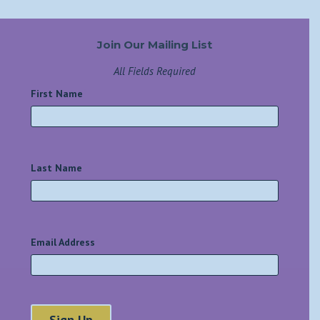
Join Our Mailing List
All Fields Required
First Name
*
Last Name
*
Email Address
*