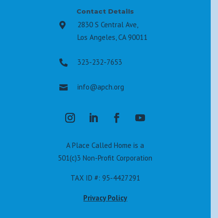
Contact Details
2830 S Central Ave,

Los Angeles, CA 90011
323-232-7653

info@apch.org

A Place Called Home is a
501(c)3 Non-Profit Corporation
TAX ID #: 95-4427291
Privacy Policy