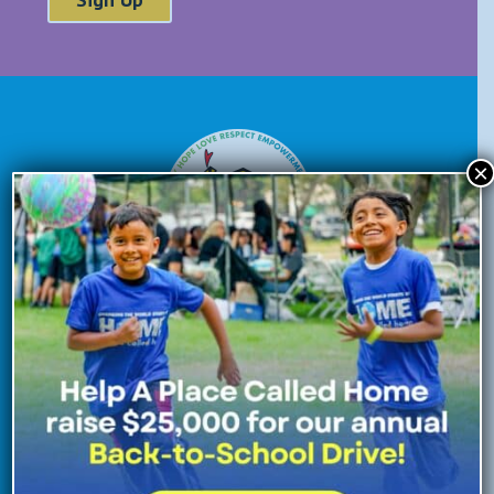
×
Donate Now
Enroll Now
Volunteer Now