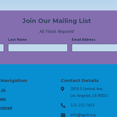
Join Our Mailing List
All Fields Required
Last Name
*
Email Address
*
 Navigation
Contact Details
2830 S Central Ave,

 Us
Los Angeles, CA 90011
ams
323-232-7653

nvolved
info@apch.org
