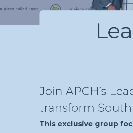
Lea
Join APCH’s Lead
transform South 
This exclusive group foc