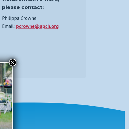
please contact:
Philippa Crowne
Email:
pcrowne@apch.org
×