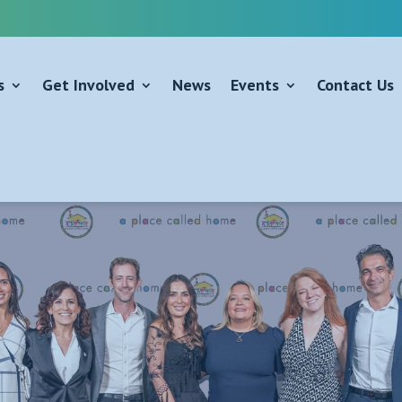
s
Get Involved
News
Events
Contact Us