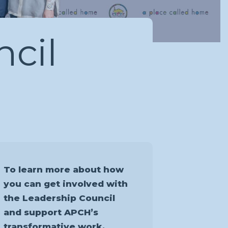
cil
To learn more about how
you can get involved with
the Leadership Council
and support APCH’s
transformative work,