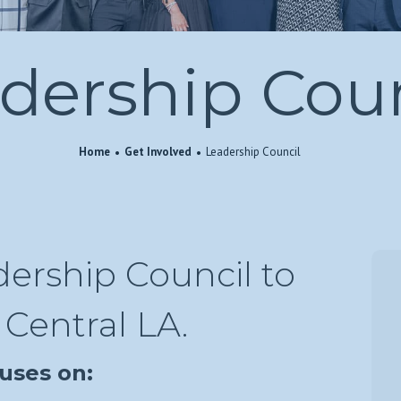
dership Coun
Home
Get Involved
Leadership Council
ership Council to
Central LA.
uses on: