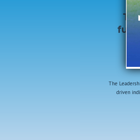
Tog
futu
Lo
Co
The Leadershi
driven ind