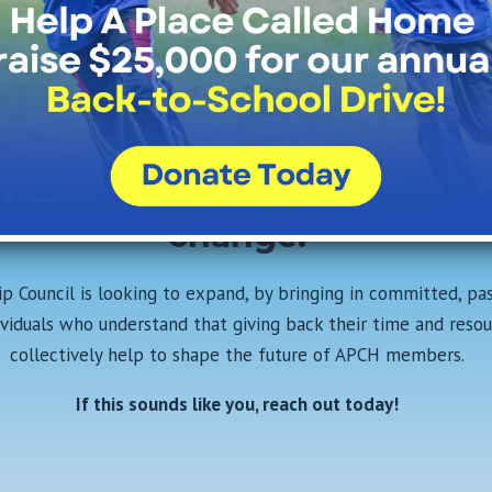
ether, we can create a brigh
re for the youth of South Cen
s Angeles. Join the Leadersh
uncil today and be part of t
change!
p Council is looking to expand, by bringing in committed, pa
ividuals
who understand that giving back their time and resou
collectively help to shape the future of APCH members.
If this sounds like you, reach out today!