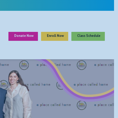
Donate Now
Enroll Now
Class Schedule