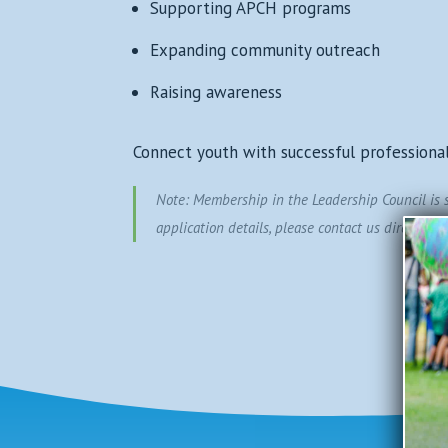
Supporting APCH programs
Expanding community outreach
Raising awareness
Connect youth with successful professiona
Note: Membership in the Leadership Council is se
application details, please contact us directly.