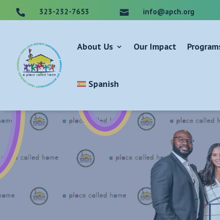
323-232-7653
info@apch.org


About Us
Our Impact
Program
Spanish