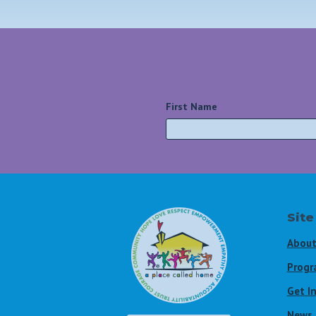
First Name
*
Site
About
Progr
Get I
News