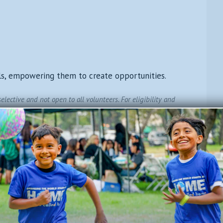
ls, empowering them to create opportunities.
lective and not open to all volunteers. For eligibility and