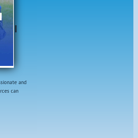
ter
tral
ip
he
ssionate and
rces can