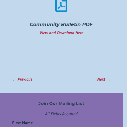

Community Bulletin PDF
View and Download Here
←
Previous
Next
→
Join Our Mailing List
All Fields Required
First Name
*