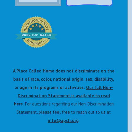
A Place Called Home does not discriminate on the
basis of race, color, national origin, sex, disability,
or age in its programs or activities.
Our full Non-
Discrimination Statement is available to read
here.
For questions regarding our Non-Discrimination
Statement, please feel free to reach out to us at
info@apch.org
.