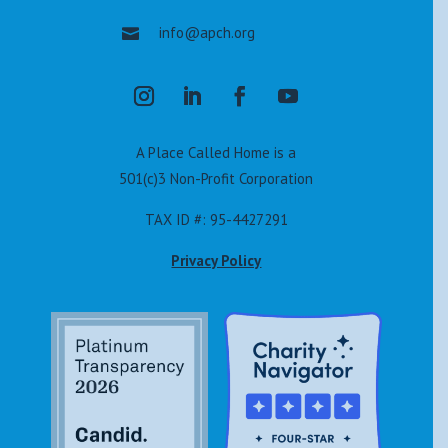
info@apch.org

A Place Called Home is a
501(c)3 Non-Profit Corporation
TAX ID #: 95-4427291
Privacy Policy