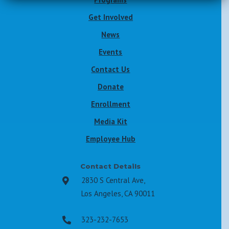
Get Involved
News
Events
Contact Us
Donate
Enrollment
Media Kit
Employee Hub
Contact Details
2830 S Central Ave,

Los Angeles, CA 90011
323-232-7653
