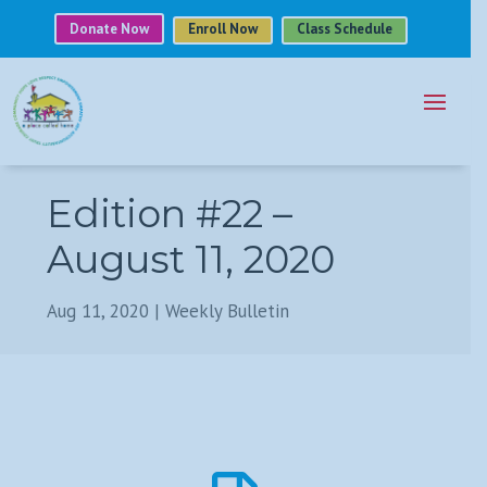
Donate Now
Enroll Now
Class Schedule
Edition #22 –
August 11, 2020
Aug 11, 2020
|
Weekly Bulletin