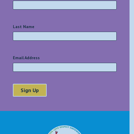
Last Name
*
Email Address
*