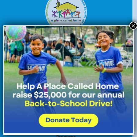
×
Donate Now
Enroll Now
Volunteer Now
Site Navigation
About Us
Programs