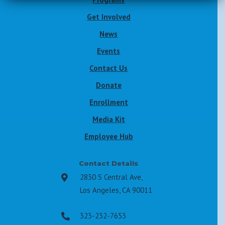
Get Involved
News
Events
Contact Us
Donate
Enrollment
Media Kit
Employee Hub
Contact Details
2830 S Central Ave,

Los Angeles, CA 90011
323-232-7653
