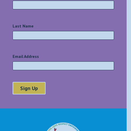
Last Name
*
Email Address
*