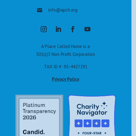
info@apch.org

A Place Called Home is a
501(c)3 Non-Profit Corporation
TAX ID #: 95-4427291
Privacy Policy