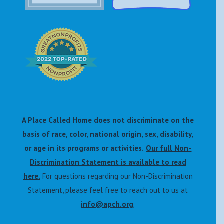
A Place Called Home does not discriminate on the
basis of race, color, national origin, sex, disability,
or age in its programs or activities.
Our full Non-
Discrimination Statement is available to read
here.
For questions regarding our Non-Discrimination
Statement, please feel free to reach out to us at
info@apch.org
.