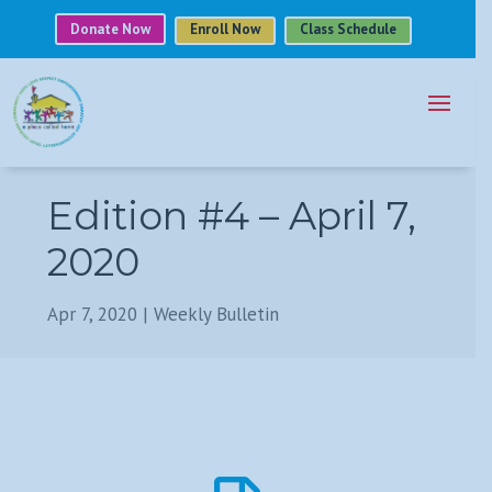
Donate Now
Enroll Now
Class Schedule
Edition #4 – April 7,
2020
Apr 7, 2020
|
Weekly Bulletin