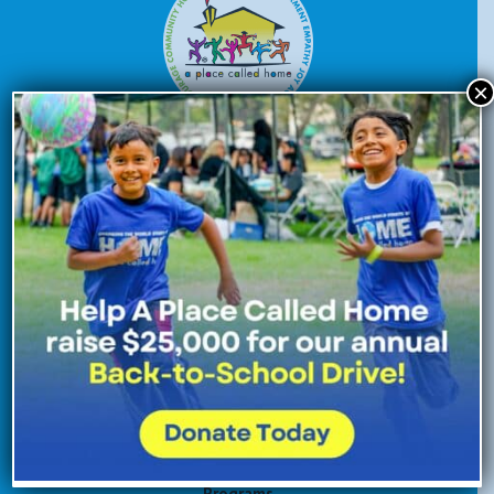
×
Donate Now
Enroll Now
Volunteer Now
Site Navigation
About Us
Programs