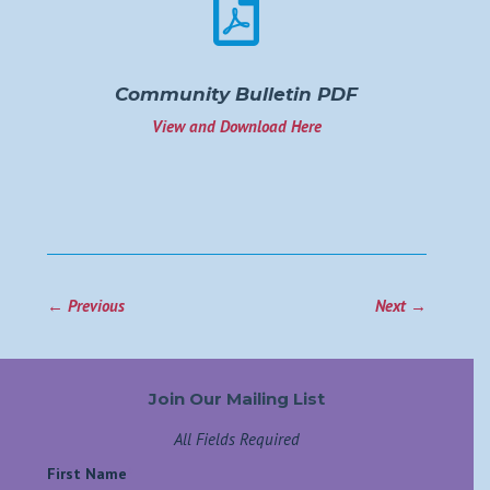

Community Bulletin PDF
View and Download Here
←
Previous
Next
→
Join Our Mailing List
All Fields Required
First Name
*