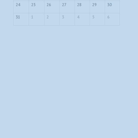
24
25
26
27
28
29
30
31
1
2
3
4
5
6