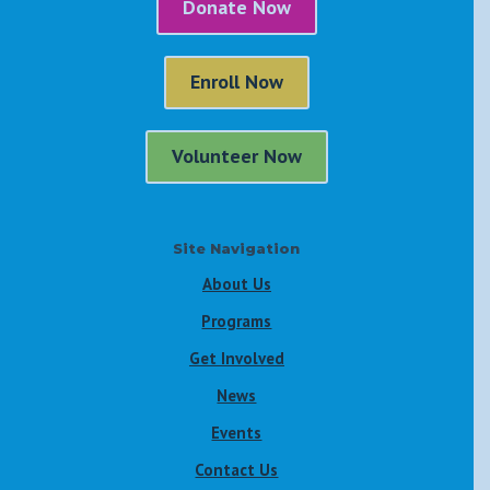
Donate Now
Enroll Now
Volunteer Now
Site Navigation
About Us
Programs
Get Involved
News
Events
Contact Us