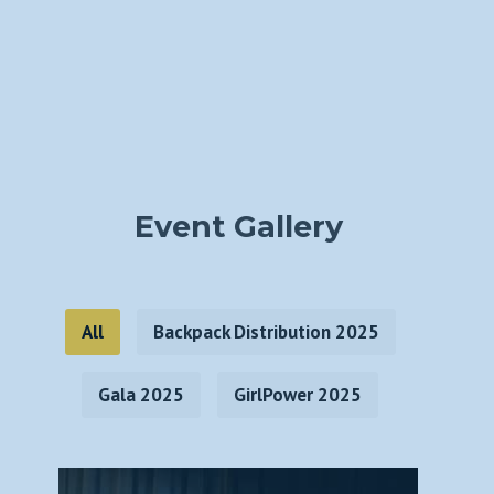
Event Gallery
All
Backpack Distribution 2025
Gala 2025
GirlPower 2025