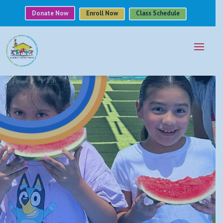
Donate Now
Enroll Now
Class Schedule