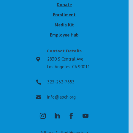
Donate
Enrollment
Media Kit
Employee Hub
Contact Details
2830 S Central Ave,

Los Angeles, CA 90011
323-232-7653

info@apch.org

A Place Called Home is a