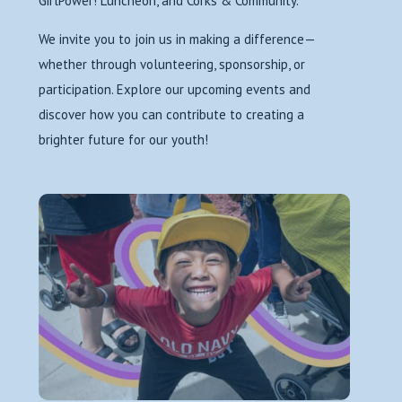
GirlPower! Luncheon, and Corks & Community.
We invite you to join us in making a difference—
whether through volunteering, sponsorship, or
participation. Explore our upcoming events and
discover how you can contribute to creating a
brighter future for our youth!