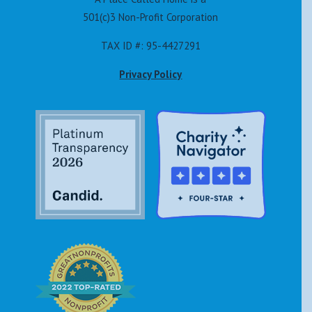
501(c)3 Non-Profit Corporation
TAX ID #: 95-4427291
Privacy Policy