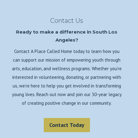
Contact Us
Ready to make a difference in South Los
Angeles?
Contact A Place Called Home today to learn how you
can support our mission of empowering youth through
arts, education, and wellness programs. Whether you’re
interested in volunteering, donating, or partnering with
us, we’re here to help you get involved in transforming
young lives. Reach out now and join our 30-year legacy
of creating positive change in our community.
Contact Today