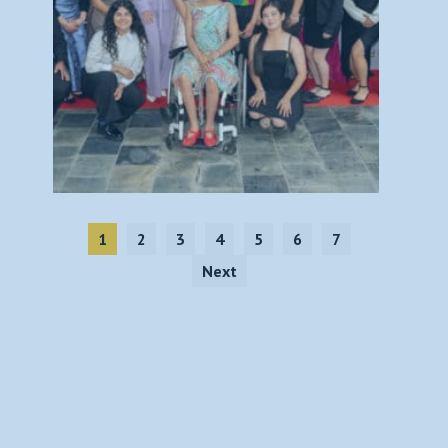
1
2
3
4
5
6
7
Next