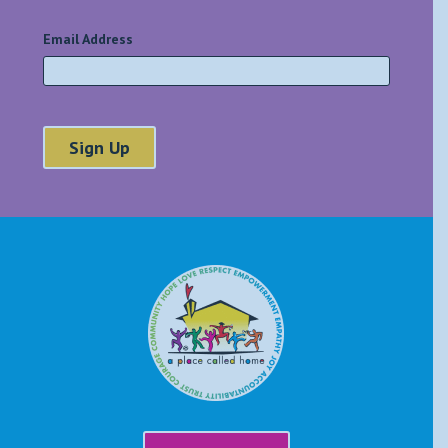
Email Address
*