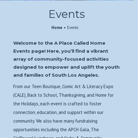
Events
Home
Events
Welcome to the A Place Called Home
Events page! Here, you’ll find a vibrant
array of community-focused activities
designed to empower and uplift the youth
and families of South Los Angeles.
From our Teen Boutique, Comic Art & Literacy Expo
(CALE), Back to School, Thanksgiving, and Home for
the Holidays, each event is crafted to foster
connection, education, and support within our
community. We also have many fundraising
opportunities including the APCH Gala, The