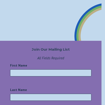
Join Our Mailing List
All Fields Required
First Name
*
Last Name
*