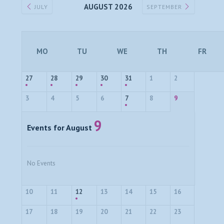
AUGUST 2026
JULY
SEPTEMBER
MO
TU
WE
TH
FR
27
28
29
30
31
1
2
3
4
5
6
7
8
9
9
Events for August
No Events
10
11
12
13
14
15
16
17
18
19
20
21
22
23