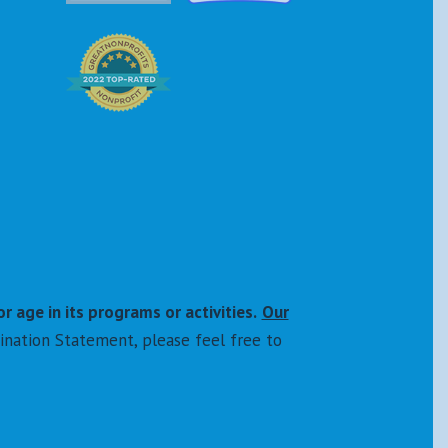
or age in its programs or activities.
Our
ination Statement, please feel free to