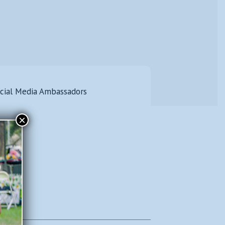
icial Media Ambassadors
×