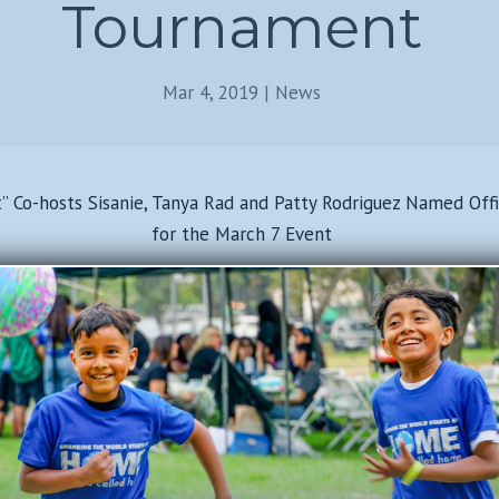
Tournament
Mar 4, 2019
|
News
t” Co-hosts Sisanie, Tanya Rad and Patty Rodriguez Named Off
for the March 7 Event
Read Full Article Here