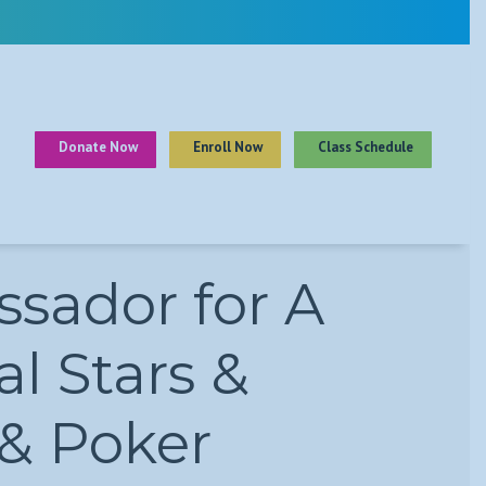
Donate Now
Enroll Now
Class Schedule
sador for A
l Stars &
 & Poker