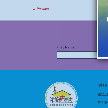
←
Previous
First Name
*
Site
About
Progr