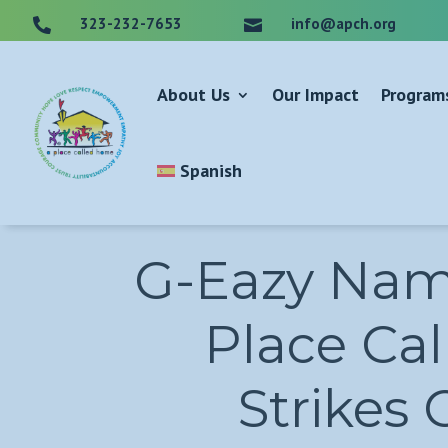
323-232-7653
info@apch.org


About Us
Our Impact
Program
Spanish
G-Eazy Name
Place Cal
Strikes 