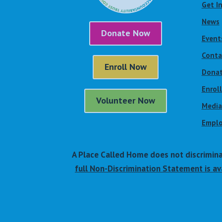
Get I
News
Donate Now
Event
Conta
Enroll Now
Dona
Enrol
Volunteer Now
Media
Emplo
A Place Called Home does not discriminate 
full Non-Discrimination Statement is ava