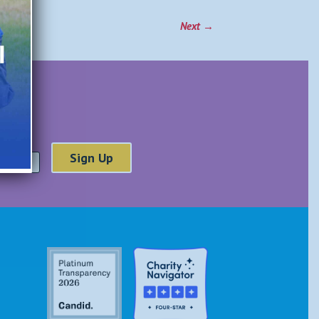
Next
→