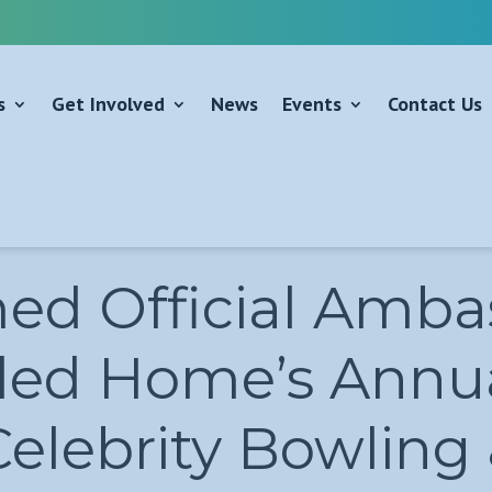
s
Get Involved
News
Events
Contact Us
d Official Ambas
led Home’s Annua
Celebrity Bowling