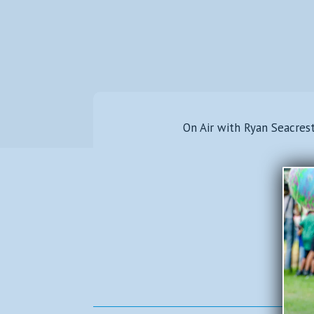
On Air with Ryan Seacres