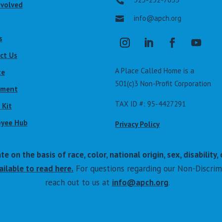

nvolved
info@apch.org

s
ct Us
A Place Called Home is a
te
501(c)3 Non-Profit Corporation
lment
TAX ID #: 95-4427291
 Kit
yee Hub
Privacy Policy
on the basis of race, color, national origin, sex, disability, 
ilable to read here.
For questions regarding our Non-Discrim
reach out to us at
info@apch.org
.