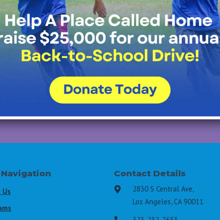
Join Our Mailing List
All Fields Required
Last Name
*
Email Address
*
 Navigation
Contact Details
2830 S Central Ave,

 Us
Los Angeles, CA 90011
ams
323-232-7653