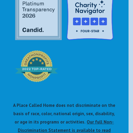
A Place Called Home does not discriminate on the
basis of race, color, national origin, sex, disability,
or age in its programs or activities.
Our full Non-
Discrimination Statement is available to read