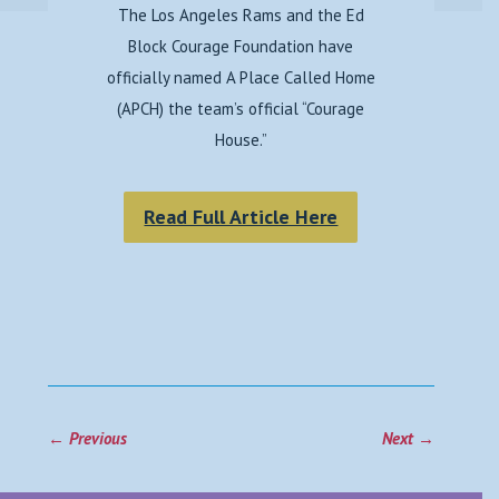
The Los Angeles Rams and the Ed
Block Courage Foundation have
officially named A Place Called Home
(APCH) the team’s official “Courage
House.”
Read Full Article Here
←
Previous
Next
→