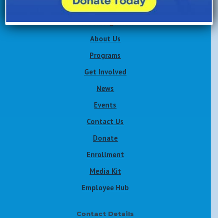
Site Navigation
About Us
Programs
Get Involved
News
Events
Contact Us
Donate
Enrollment
Media Kit
Employee Hub
Contact Details