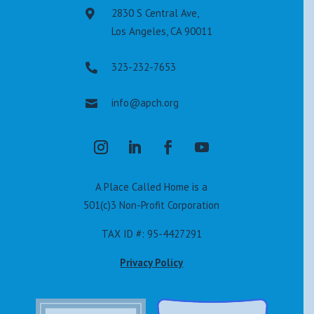
2830 S Central Ave,

Los Angeles, CA 90011
323-232-7653

info@apch.org

A Place Called Home is a
501(c)3 Non-Profit Corporation
TAX ID #: 95-4427291
Privacy Policy