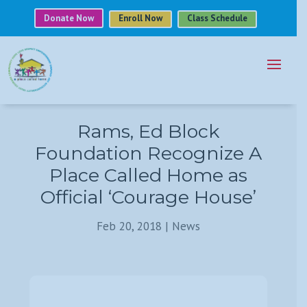
Donate Now
Enroll Now
Class Schedule
Rams, Ed Block
Foundation Recognize A
Place Called Home as
Official ‘Courage House’
Feb 20, 2018
|
News