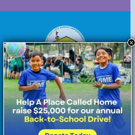
×
Donate Now
Enroll Now
Volunteer Now