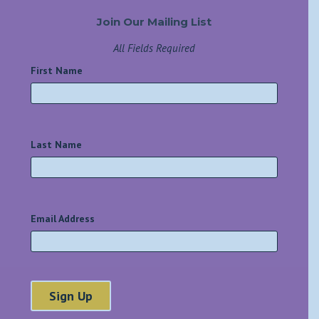
Join Our Mailing List
All Fields Required
First Name
*
Last Name
*
Email Address
*