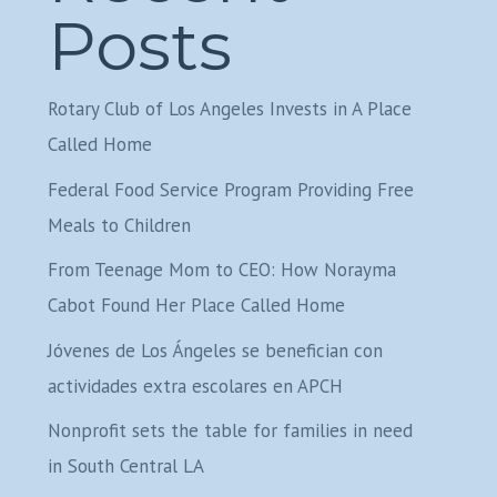
Posts
Rotary Club of Los Angeles Invests in A Place
Called Home
Federal Food Service Program Providing Free
Meals to Children
From Teenage Mom to CEO: How Norayma
Cabot Found Her Place Called Home
Jóvenes de Los Ángeles se benefician con
actividades extra escolares en APCH
Nonprofit sets the table for families in need
in South Central LA