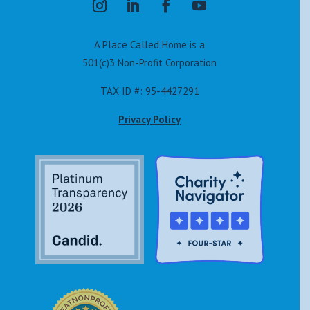
A Place Called Home is a
501(c)3 Non-Profit Corporation
TAX ID #: 95-4427291
Privacy Policy