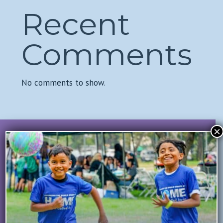
Recent
Comments
No comments to show.
×
Join Our Mailing List
All Fields Required
First Name
*