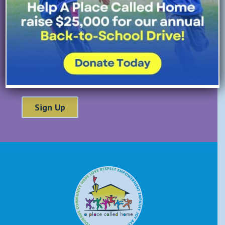
Last Name
*
Email Address
*