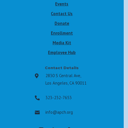
Events
Contact Us
Donate
Enrollment
Media Kit
Employee Hub
Contact Details
2830 S Central Ave,

Los Angeles, CA 90011
323-232-7653

info@apch.org
