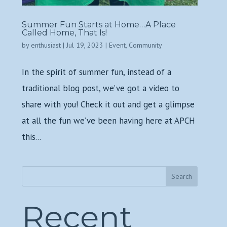
Summer Fun Starts at Home…A Place
Called Home, That Is!
by
enthusiast
|
Jul 19, 2023
|
Event
,
Community
In the spirit of summer fun, instead of a
traditional blog post, we’ve got a video to
share with you! Check it out and get a glimpse
at all the fun we’ve been having here at APCH
this...
Search
Recent