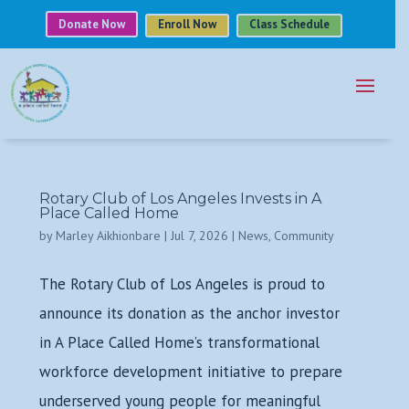
Donate Now
Enroll Now
Class Schedule
Rotary Club of Los Angeles Invests in A
Place Called Home
by
Marley Aikhionbare
|
Jul 7, 2026
|
News
,
Community
The Rotary Club of Los Angeles is proud to
announce its donation as the anchor investor
in A Place Called Home’s transformational
workforce development initiative to prepare
underserved young people for meaningful