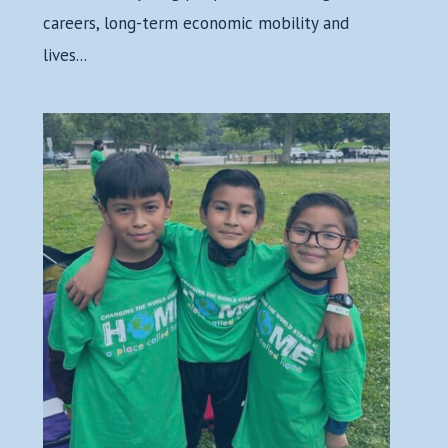
careers, long-term economic mobility and
lives...