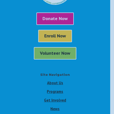
Donate Now
Enroll Now
Volunteer Now
Site Navigation
About Us
Programs
Get Involved
News