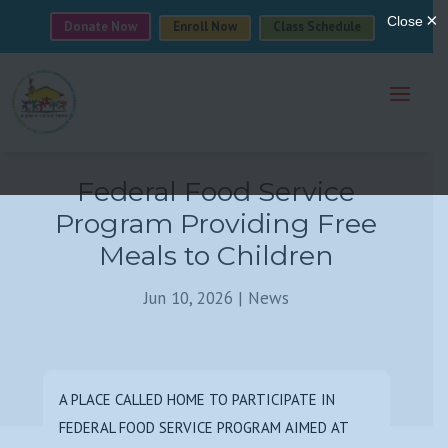
Donate Now
Enroll Now
Class Schedule
Federal Food Service
Program Providing Free
Meals to Children
Jun 10, 2026
|
News
A PLACE CALLED HOME TO PARTICIPATE IN
FEDERAL FOOD SERVICE PROGRAM AIMED AT