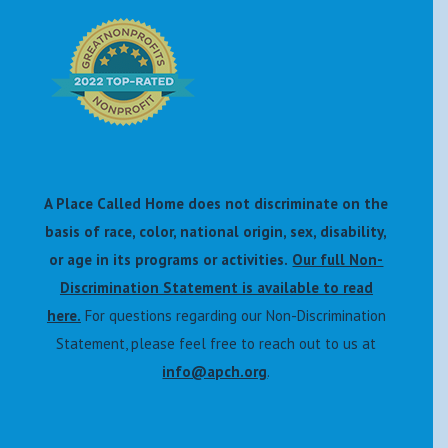
A Place Called Home does not discriminate on the
basis of race, color, national origin, sex, disability,
or age in its programs or activities.
Our full Non-
Discrimination Statement is available to read
here.
For questions regarding our Non-Discrimination
Statement, please feel free to reach out to us at
info@apch.org
.