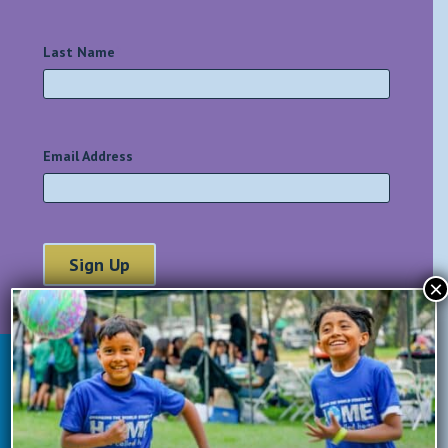
Last Name
*
Email Address
*
×