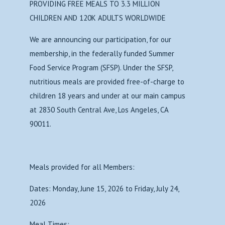
PROVIDING FREE MEALS TO 3.3 MILLION
CHILDREN AND 120K ADULTS WORLDWIDE
We are announcing our participation, for our
membership, in the federally funded Summer
Food Service Program (SFSP). Under the SFSP,
nutritious meals are provided free-of-charge to
children 18 years and under at our main campus
at 2830 South Central Ave, Los Angeles, CA
90011.
Meals provided for all Members:
Dates: Monday, June 15, 2026 to Friday, July 24,
2026
Meal Times: