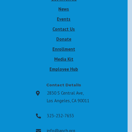
News
Events
Contact Us
Donate
Enrollment
Media Kit
Employee Hub
Contact Details
2830 S Central Ave,

Los Angeles, CA 90011
323-232-7653

info@apch.org
