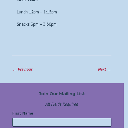
Lunch 12pm – 1:15pm
Snacks 3pm – 3:30pm
←
Previous
Next
→
Join Our Mailing List
All Fields Required
First Name
*