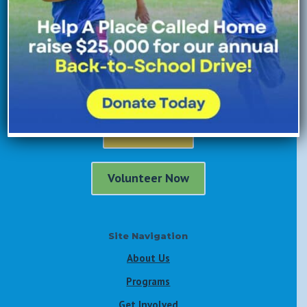
Donate Now
Enroll Now
Volunteer Now
Site Navigation
About Us
Programs
Get Involved