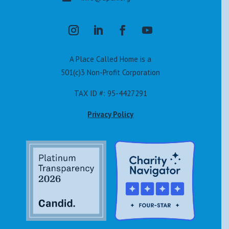
A Place Called Home is a
501(c)3 Non-Profit Corporation
TAX ID #: 95-4427291
Privacy Policy