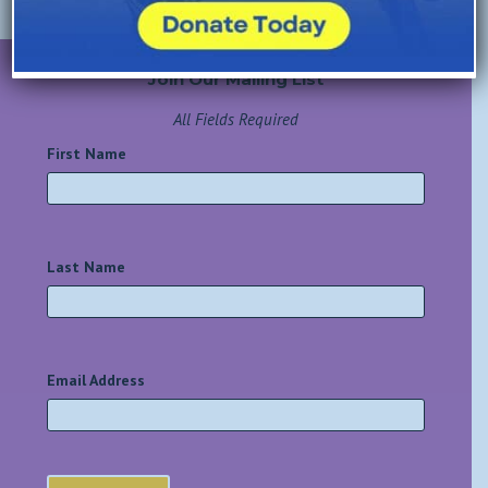
Join Our Mailing List
All Fields Required
First Name
*
Last Name
*
Email Address
*