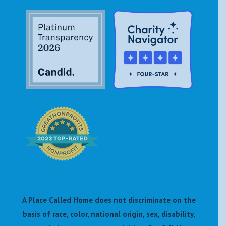
A Place Called Home does not discriminate on the
basis of race, color, national origin, sex, disability,