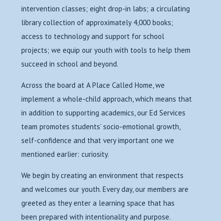
intervention classes; eight drop-in labs; a circulating
library collection of approximately 4,000 books;
access to technology and support for school
projects; we equip our youth with tools to help them
succeed in school and beyond.
Across the board at A Place Called Home, we
implement a whole-child approach, which means that
in addition to supporting academics, our Ed Services
team promotes students’ socio-emotional growth,
self-confidence and that very important one we
mentioned earlier: curiosity.
We begin by creating an environment that respects
and welcomes our youth. Every day, our members are
greeted as they enter a learning space that has
been prepared with intentionality and purpose.