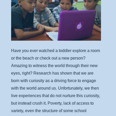
Have you ever watched a toddler explore a room
or the beach or check out a new person?
Amazing to witness the world through their new
eyes, right? Research has shown that we are
born with curiosity as a driving force to engage
with the world around us. Unfortunately, we then
live experiences that do not nurture this curiosity,
but instead crush it. Poverty, lack of access to
variety, even the structure of some school