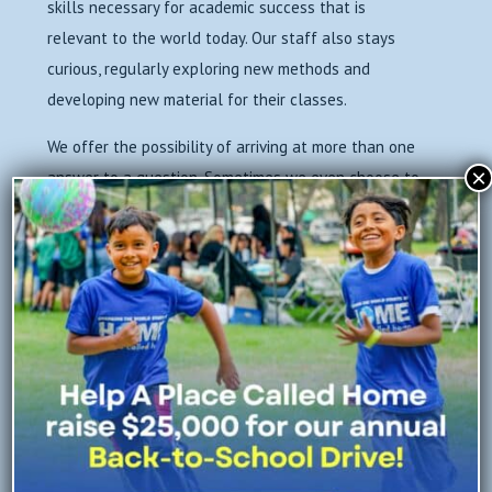
skills necessary for academic success that is
relevant to the world today. Our staff also stays
curious, regularly exploring new methods and
developing new material for their classes.
We offer the possibility of arriving at more than one
×
answer to a question. Sometimes we even choose to
stay in the question for a while and explore. We
encourage our youth to experience the joy of
discovery, and what’s most exciting is when they
realize that answers just lead to… more questions!
More curiosity! More love of learning!
←
Previous
Next
→