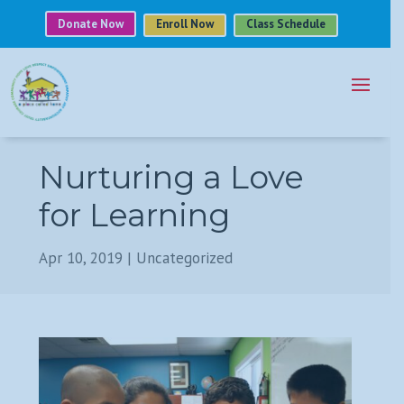
Donate Now
Enroll Now
Class Schedule
Nurturing a Love
for Learning
Apr 10, 2019
|
Uncategorized