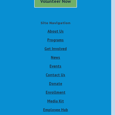
Volunteer Now
Site Navigation
About Us
Programs
Get Involved
News
Events
Contact Us
Donate
Enrollment
Media Kit
Employee Hub