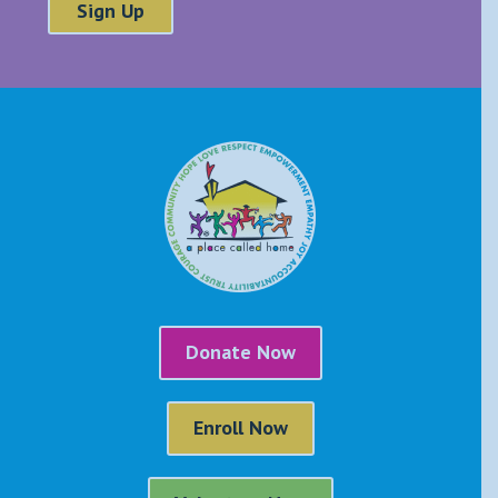
Donate Now
Enroll Now