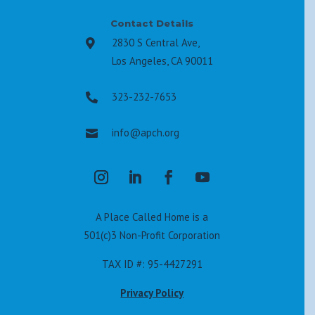
Contact Details
2830 S Central Ave,

Los Angeles, CA 90011
323-232-7653

info@apch.org

A Place Called Home is a
501(c)3 Non-Profit Corporation
TAX ID #: 95-4427291
Privacy Policy