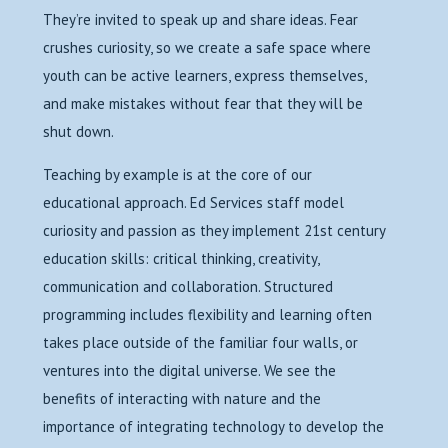
They’re invited to speak up and share ideas. Fear
crushes curiosity, so we create a safe space where
youth can be active learners, express themselves,
and make mistakes without fear that they will be
shut down.
Teaching by example is at the core of our
educational approach. Ed Services staff model
curiosity and passion as they implement 21st century
education skills: critical thinking, creativity,
communication and collaboration. Structured
programming includes flexibility and learning often
takes place outside of the familiar four walls, or
ventures into the digital universe. We see the
benefits of interacting with nature and the
importance of integrating technology to develop the