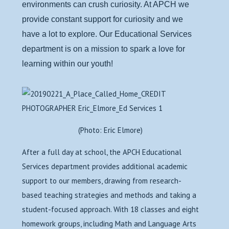
environments can crush curiosity. At APCH we
provide constant support for curiosity and we
have a lot to explore. Our Educational Services
department is on a mission to spark a love for
learning within our youth!
(Photo: Eric Elmore)
After a full day at school, the APCH Educational
Services department provides additional academic
support to our members, drawing from research-
based teaching strategies and methods and taking a
student-focused approach. With 18 classes and eight
homework groups, including Math and Language Arts