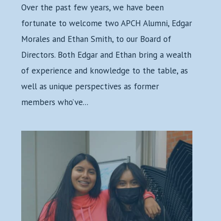
Over the past few years, we have been
fortunate to welcome two APCH Alumni, Edgar
Morales and Ethan Smith, to our Board of
Directors. Both Edgar and Ethan bring a wealth
of experience and knowledge to the table, as
well as unique perspectives as former
members who’ve...