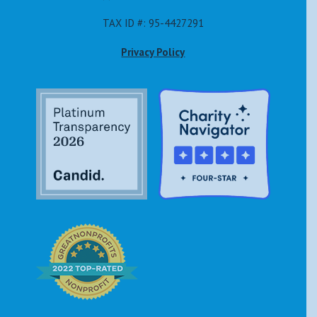
TAX ID #: 95-4427291
Privacy Policy