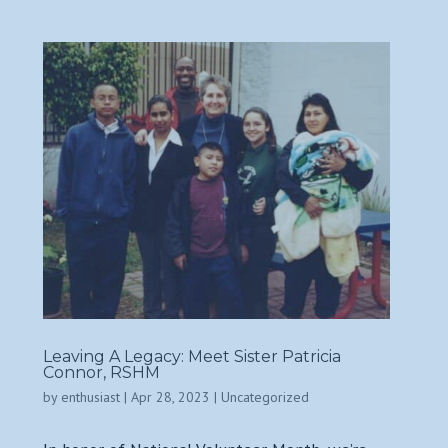
Leaving A Legacy: Meet Sister Patricia
Connor, RSHM
by
enthusiast
|
Apr 28, 2023
|
Uncategorized