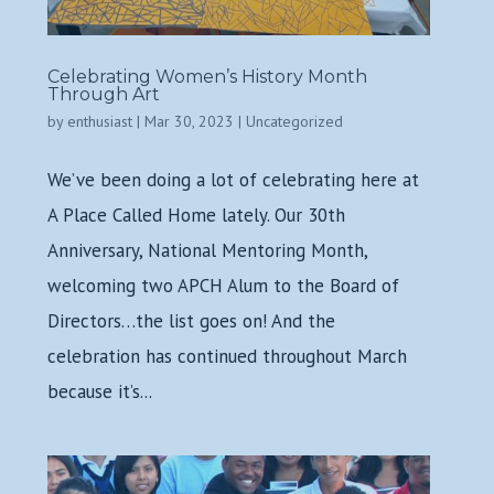
Celebrating Women’s History Month
Through Art
by
enthusiast
|
Mar 30, 2023
|
Uncategorized
We’ve been doing a lot of celebrating here at
A Place Called Home lately. Our 30th
Anniversary, National Mentoring Month,
welcoming two APCH Alum to the Board of
Directors…the list goes on! And the
celebration has continued throughout March
because it’s...