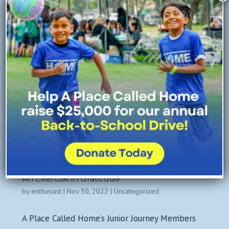
Mentoring Program is...
An Exercise in Gratitude
by
enthusiast
|
Nov 30, 2022
|
Uncategorized
A Place Called Home’s Junior Journey Members