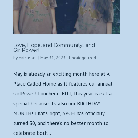
Love, Hope, and Community…and
GirlPower!
by
enthusiast
|
May 31, 2023
|
Uncategorized
May is already an exciting month here at A
Place Called Home as it features our annual
GirlPower! Luncheon. BUT, this year is extra
special because it’s also our BIRTHDAY
MONTH! That’s right, APCH has officially
turned 30, and there’s no better month to
celebrate both...