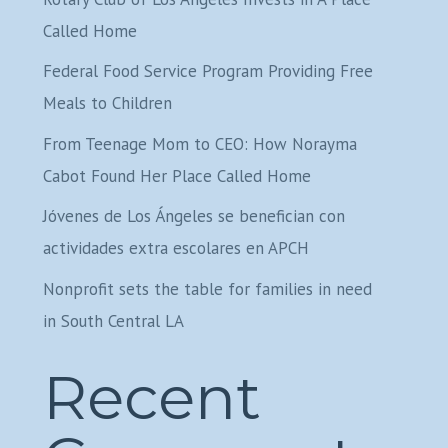
Called Home
Federal Food Service Program Providing Free
Meals to Children
From Teenage Mom to CEO: How Norayma
Cabot Found Her Place Called Home
Jóvenes de Los Ángeles se benefician con
actividades extra escolares en APCH
Nonprofit sets the table for families in need
in South Central LA
Recent