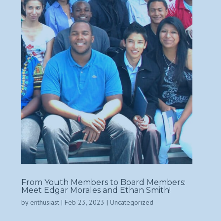
From Youth Members to Board Members:
Meet Edgar Morales and Ethan Smith!
by
enthusiast
|
Feb 23, 2023
|
Uncategorized