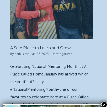
A Safe Place to Learn and Grow
by
enthusiast
|
Jan 27, 2023
|
Uncategorized
Celebrating National Mentoring Month at A
Place Called Home January has arrived which
means it’s officially
#NationalMentoringMonth–one of our
favorites to celebrate here at A Place Called
×
Home. AND that’s not all, this year our L.I.F.E.