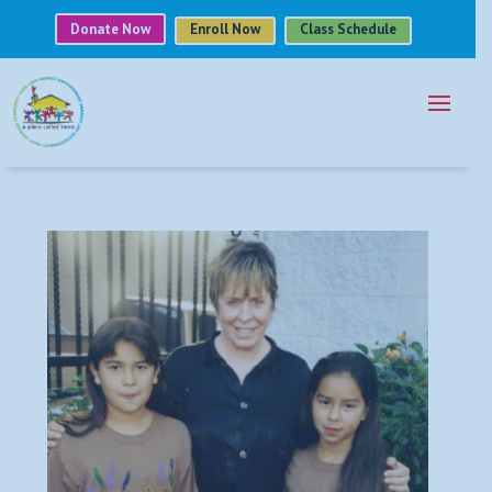
Donate Now
Enroll Now
Class Schedule