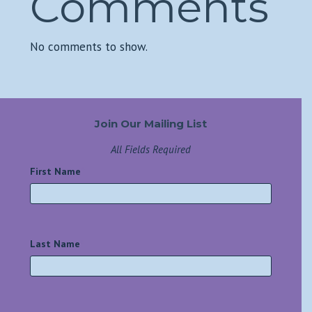
Comments
No comments to show.
Join Our Mailing List
All Fields Required
First Name
*
Last Name
*