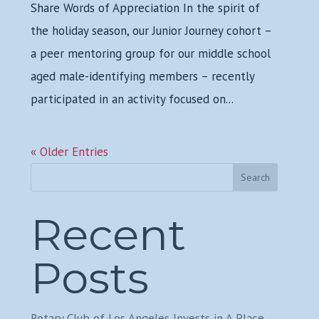
Share Words of Appreciation In the spirit of
the holiday season, our Junior Journey cohort –
a peer mentoring group for our middle school
aged male-identifying members – recently
participated in an activity focused on...
« Older Entries
Search
Recent
Posts
Rotary Club of Los Angeles Invests in A Place