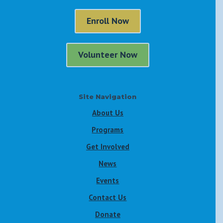
Enroll Now
Volunteer Now
Site Navigation
About Us
Programs
Get Involved
News
Events
Contact Us
Donate