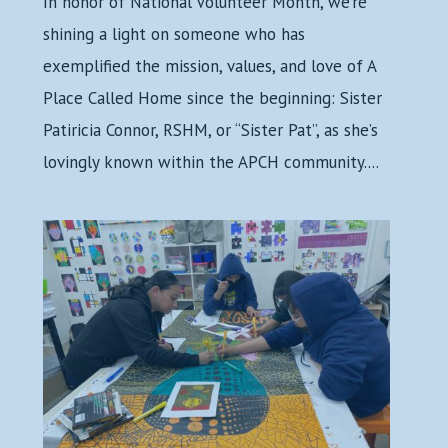
In honor of National Volunteer Month, we’re
shining a light on someone who has
exemplified the mission, values, and love of A
Place Called Home since the beginning: Sister
Patiricia Connor, RSHM, or “Sister Pat”, as she’s
lovingly known within the APCH community....