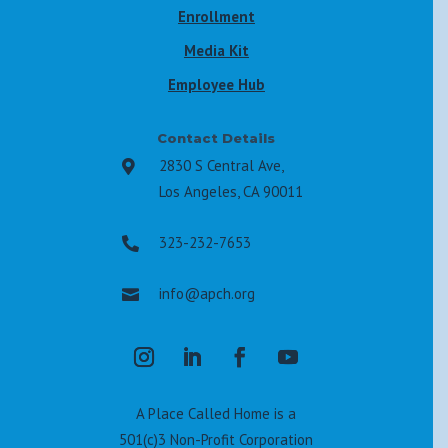
Enrollment
Media Kit
Employee Hub
Contact Details
2830 S Central Ave,

Los Angeles, CA 90011
323-232-7653

info@apch.org

A Place Called Home is a
501(c)3 Non-Profit Corporation