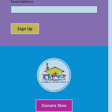
Email Address
*
Donate Now