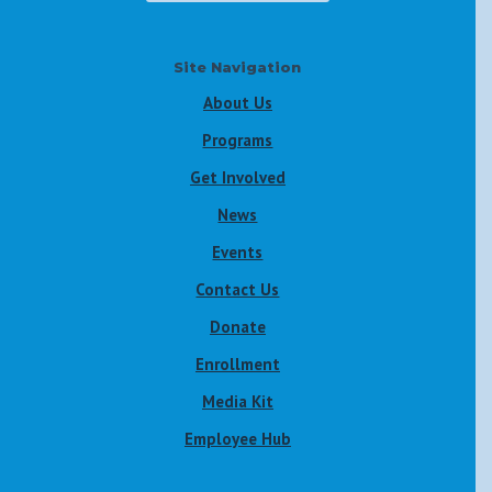
Site Navigation
About Us
Programs
Get Involved
News
Events
Contact Us
Donate
Enrollment
Media Kit
Employee Hub