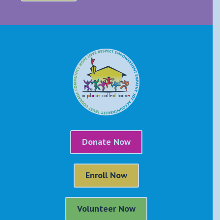
Donate Now
Enroll Now
Volunteer Now