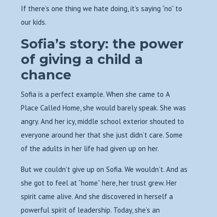
If there’s one thing we hate doing, it’s saying “no” to
our kids.
Sofia’s story: the power
of giving a child a
chance
Sofia is a perfect example. When she came to A
Place Called Home, she would barely speak. She was
angry. And her icy, middle school exterior shouted to
everyone around her that she just didn’t care. Some
of the adults in her life had given up on her.
But we couldn’t give up on Sofia. We wouldn’t. And as
she got to feel at “home” here, her trust grew. Her
spirit came alive. And she discovered in herself a
powerful spirit of leadership. Today, she’s an