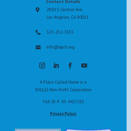
Contact Details
2830 S Central Ave,

Los Angeles, CA 90011
323-232-7653

info@apch.org

A Place Called Home is a
501(c)3 Non-Profit Corporation
TAX ID #: 95-4427291
Privacy Policy