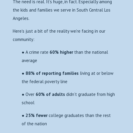
The need is real. It’s huge, in fact. Especially among
the kids and families we serve in South Central Los
Angeles.
Here’s just a bit of the reality we’re facing in our
community:
● A crime rate
60% higher
than the national
average
●
88% of reporting families
living at or below
the federal poverty line
● Over
60% of adults
didn’t graduate from high
school
●
25% fewer
college graduates than the rest
of the nation