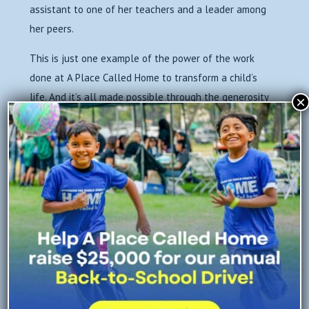
assistant to one of her teachers and a leader among
her peers.
This is just one example of the power of the work
done at A Place Called Home to transform a child’s
life. And it’s all made possible through the generosity
×
of donors like you.
As we close 2018, it’s not just about dollars and
cents. It’s about reaching kids and families who need
help the most.
If you’d like to give a year-end gift now, your support
will go even further through a $10,000 year-end
match. That means every $1 you give before
midnight, December 31 will become $2 — reaching
twice as many children and families in need in South