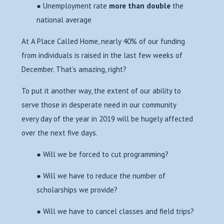
● Unemployment rate
more than double
the
national average
At A Place Called Home, nearly 40% of our funding
from individuals is raised in the last few weeks of
December. That’s amazing, right?
To put it another way, the extent of our ability to
serve those in desperate need in our community
every day of the year in 2019 will be hugely affected
over the next five days.
● Will we be forced to cut programming?
● Will we have to reduce the number of
scholarships we provide?
● Will we have to cancel classes and field trips?