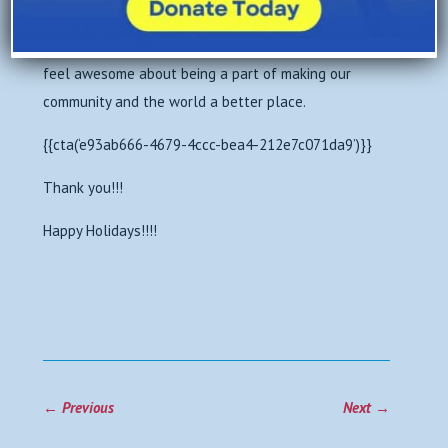
Central Los Angeles.
So end 2018 on a high note. Give from the heart. And
feel awesome about being a part of making our
community and the world a better place.
{{cta(‘e93ab666-4679-4ccc-bea4-212e7c071da9’)}}
Thank you!!!
Happy Holidays!!!!
←
Previous
Next
→