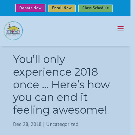
Donate Now
Enroll Now
Class Schedule
You’ll only
experience 2018
once … Here’s how
you can end it
feeling awesome!
Dec 28, 2018
|
Uncategorized