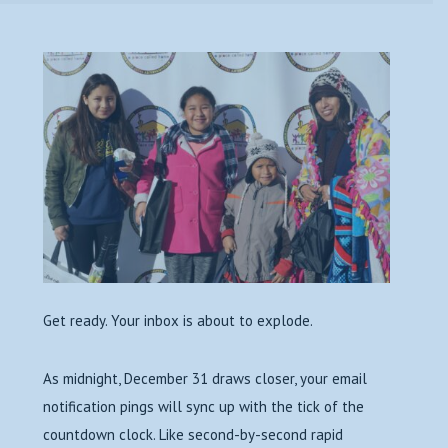
Get ready. Your inbox is about to explode.
As midnight, December 31 draws closer, your email
notification pings will sync up with the tick of the
countdown clock. Like second-by-second rapid