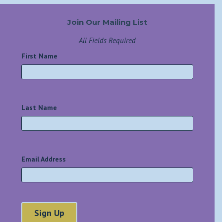
Join Our Mailing List
All Fields Required
First Name
*
Last Name
*
Email Address
*