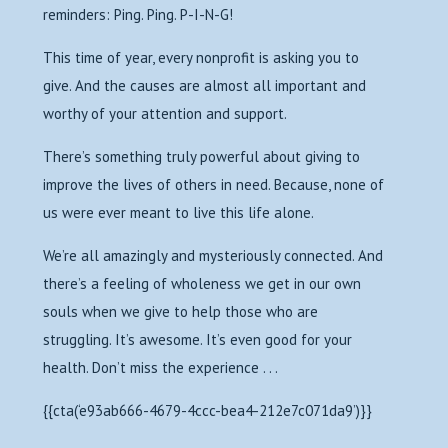
reminders: Ping. Ping. P-I-N-G!
This time of year, every nonprofit is asking you to
give. And the causes are almost all important and
worthy of your attention and support.
There’s something truly powerful about giving to
improve the lives of others in need. Because, none of
us were ever meant to live this life alone.
We’re all amazingly and mysteriously connected. And
there’s a feeling of wholeness we get in our own
souls when we give to help those who are
struggling. It’s awesome. It’s even good for your
health. Don’t miss the experience . . .
{{cta(‘e93ab666-4679-4ccc-bea4-212e7c071da9’)}}