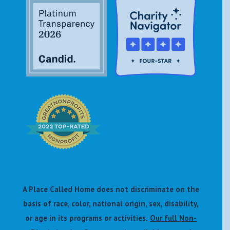
A Place Called Home does not discriminate on the
basis of race, color, national origin, sex, disability,
or age in its programs or activities.
Our full Non-