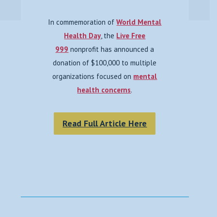
In commemoration of
World Mental
Health Day
, the
Live Free
999
nonprofit has announced a
donation of $100,000 to multiple
organizations focused on
mental
health concerns
.
Read Full Article Here