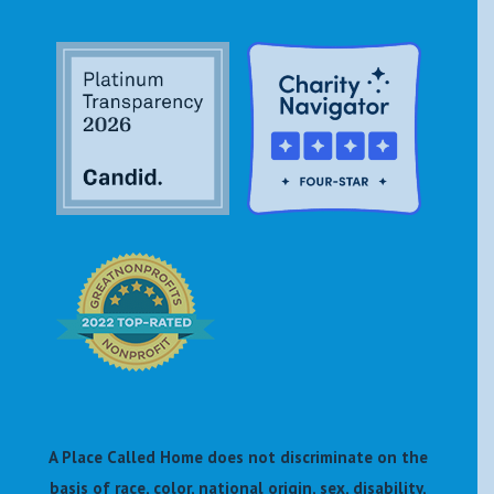
A Place Called Home does not discriminate on the
basis of race, color, national origin, sex, disability,