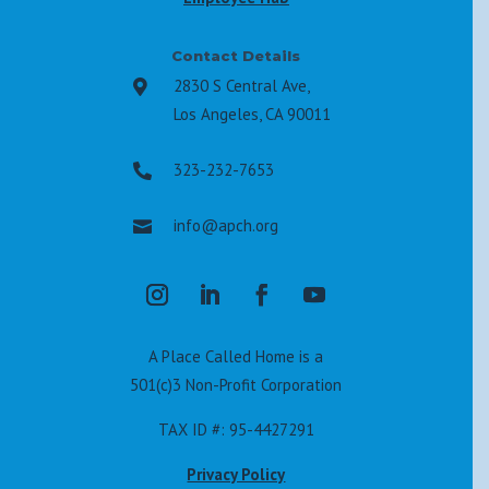
Contact Details
2830 S Central Ave,

Los Angeles, CA 90011
323-232-7653

info@apch.org

A Place Called Home is a
501(c)3 Non-Profit Corporation
TAX ID #: 95-4427291
Privacy Policy