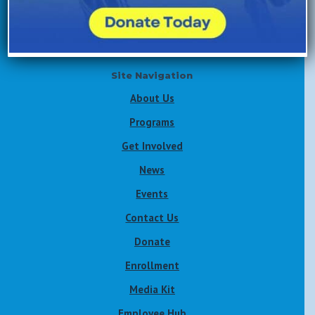
Volunteer Now
Site Navigation
About Us
Programs
Get Involved
News
Events
Contact Us
Donate
Enrollment
Media Kit
Employee Hub