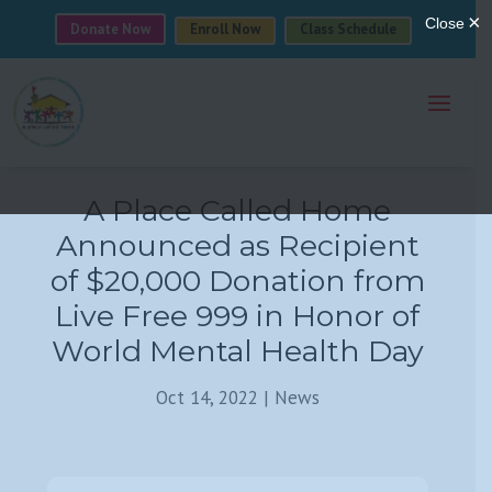
Donate Now
Enroll Now
Class Schedule
A Place Called Home
Announced as Recipient
of $20,000 Donation from
Live Free 999 in Honor of
World Mental Health Day
Oct 14, 2022
|
News