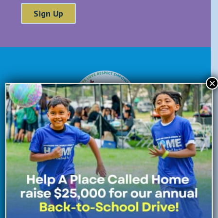
×
Donate Now
Enroll Now