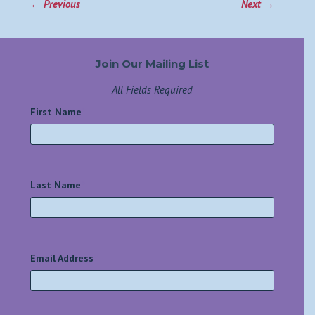
←
Previous
Next
→
Join Our Mailing List
All Fields Required
First Name
*
Last Name
*
Email Address
*