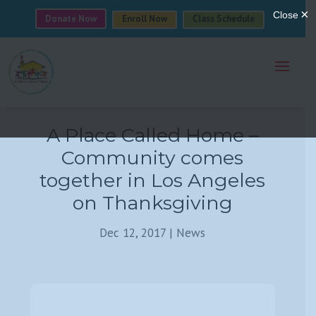
Donate Now
Enroll Now
Class Schedule
A Place Called Home –
Community comes
together in Los Angeles
on Thanksgiving
Dec 12, 2017
|
News