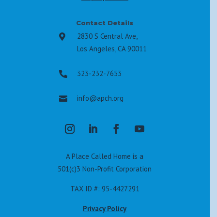
Contact Details
2830 S Central Ave,

Los Angeles, CA 90011
323-232-7653

info@apch.org

A Place Called Home is a
501(c)3 Non-Profit Corporation
TAX ID #: 95-4427291
Privacy Policy