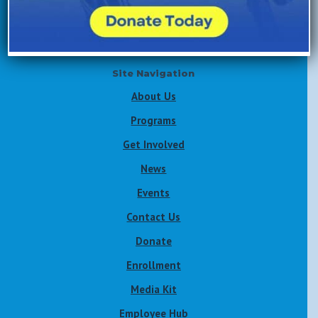
Volunteer Now
Site Navigation
About Us
Programs
Get Involved
News
Events
Contact Us
Donate
Enrollment
Media Kit
Employee Hub