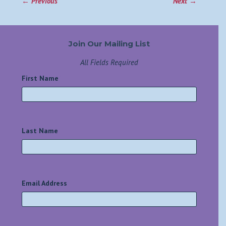
←
Previous
Next
→
Join Our Mailing List
All Fields Required
First Name
*
Last Name
*
Email Address
*