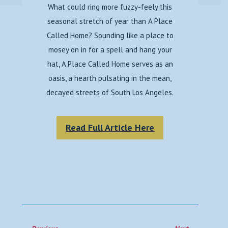
What could ring more fuzzy-feely this
seasonal stretch of year than A Place
Called Home? Sounding like a place to
mosey on in for a spell and hang your
hat, A Place Called Home serves as an
oasis, a hearth pulsating in the mean,
decayed streets of South Los Angeles.
Read Full Article Here