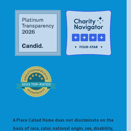
A Place Called Home does not discriminate on the
basis of race, color, national origin, sex, disability,