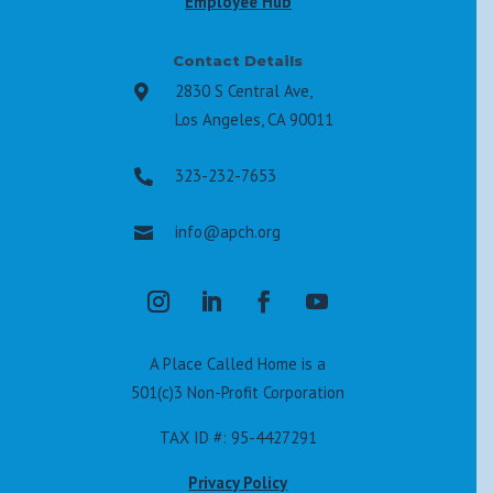
Employee Hub
Contact Details
2830 S Central Ave,

Los Angeles, CA 90011
323-232-7653

info@apch.org

A Place Called Home is a
501(c)3 Non-Profit Corporation
TAX ID #: 95-4427291
Privacy Policy