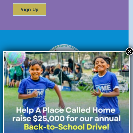
×
Donate Now
Enroll Now