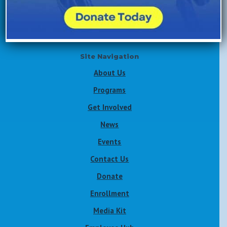
Volunteer Now
Site Navigation
About Us
Programs
Get Involved
News
Events
Contact Us
Donate
Enrollment
Media Kit