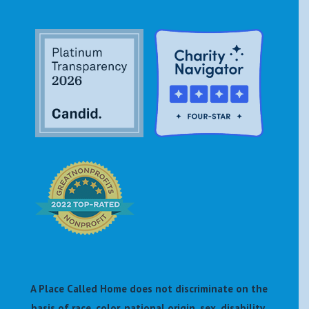
A Place Called Home does not discriminate on the
basis of race, color, national origin, sex, disability,