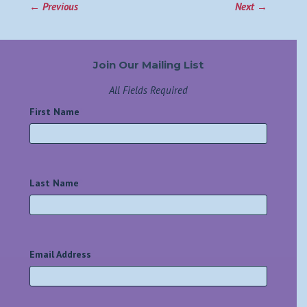
←
Previous
Next
→
Join Our Mailing List
All Fields Required
First Name
*
Last Name
*
Email Address
*