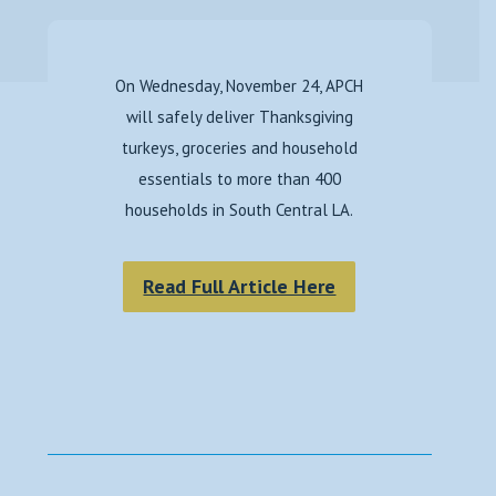
On Wednesday, November 24, APCH
will safely deliver Thanksgiving
turkeys, groceries and household
essentials to more than 400
households in South Central LA.
Read Full Article Here