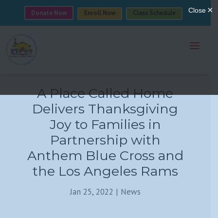
Donate Now
Enroll Now
Class Schedule
A Place Called Home
Delivers Thanksgiving
Joy to Families in
Partnership with
Anthem Blue Cross and
the Los Angeles Rams
Jan 25, 2022
|
News