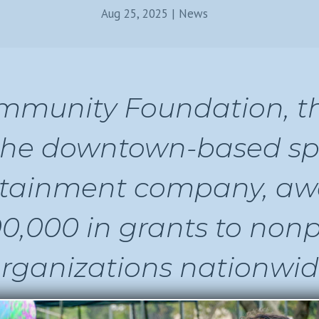
Aug 25, 2025
|
News
munity Foundation, th
the downtown-based sp
rtainment company, a
0,000 in grants to nonp
rganizations nationwid