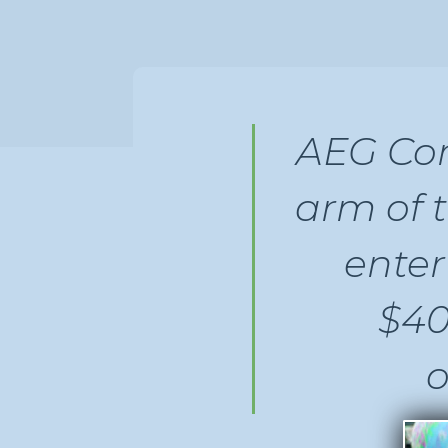
AEG Com
arm of 
ente
$40
o