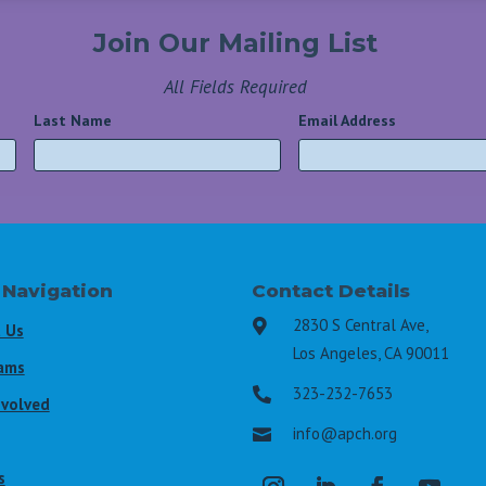
Join Our Mailing List
All Fields Required
Last Name
*
Email Address
*
 Navigation
Contact Details
2830 S Central Ave,

 Us
Los Angeles, CA 90011
ams
323-232-7653

nvolved
info@apch.org

s