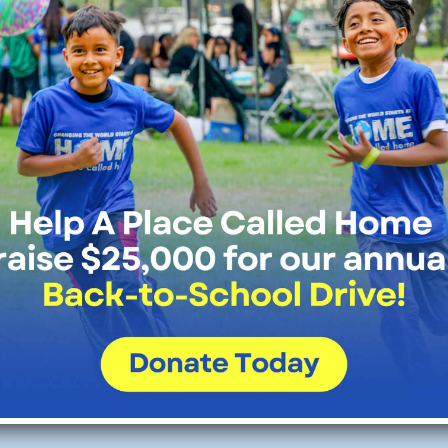
bot,
the chief executive of Historic 
ce Called Home, shared that the gr
ization to expand its music program
Read Full Article Here