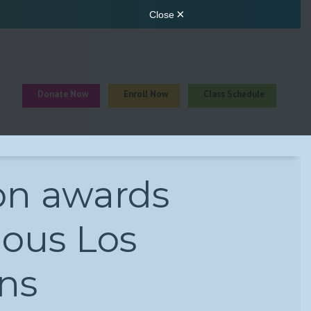
Donate Now
Enroll Now
Class Schedule
n awards
ious Los
ns