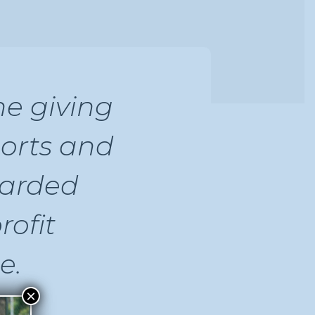
e giving
orts and
warded
rofit
e.
×