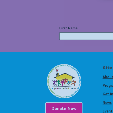
First Name
*
Site
About
Progr
Get I
News
Donate Now
Event