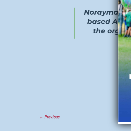
Norayma Ca
based A Pla
the organ
←
Previous