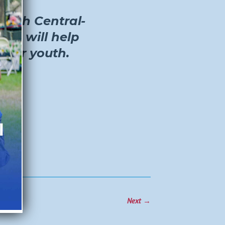
South Central-
ant will help
 for youth.
Next
→