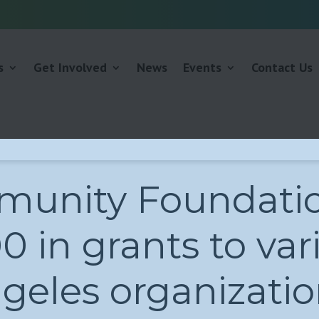
s
Get Involved
News
Events
Contact Us
unity Foundatio
 in grants to var
geles organizatio