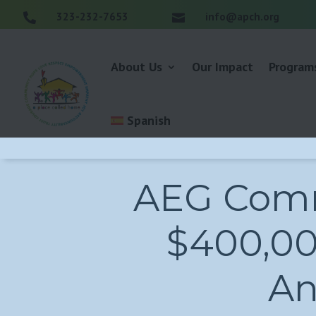
323-232-7653
info@apch.org


About Us
Our Impact
Program
Spanish
AEG Comm
$400,000
An