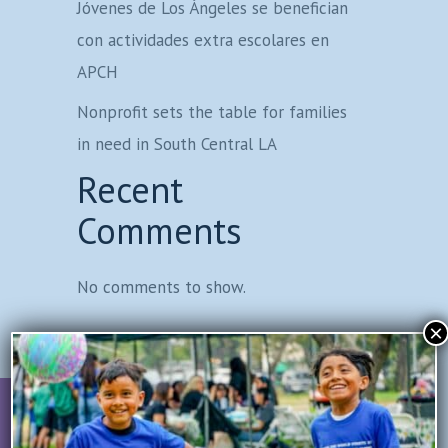
Jóvenes de Los Ángeles se benefician
con actividades extra escolares en
APCH
Nonprofit sets the table for families
in need in South Central LA
Recent
Comments
No comments to show.
×
Join Our Mailing List