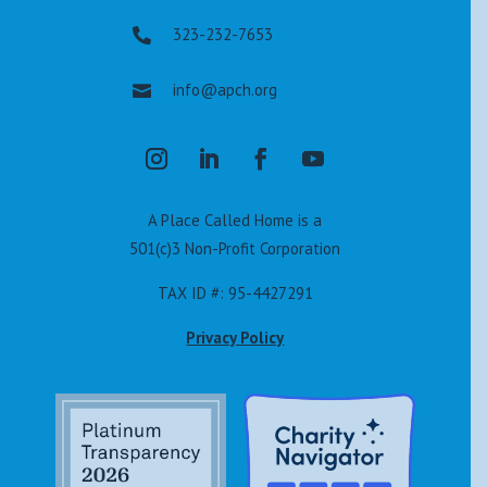
323-232-7653

info@apch.org

A Place Called Home is a
501(c)3 Non-Profit Corporation
TAX ID #: 95-4427291
Privacy Policy