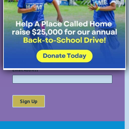
All Fields Required
First Name
*
Last Name
*
Email Address
*