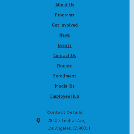
About Us
Programs
Get Involved
News
Events
Contact Us
Donate
Enrollment
Media Kit
Employee Hub
Contact Details
2830 S Central Ave,

Los Angeles, CA 90011