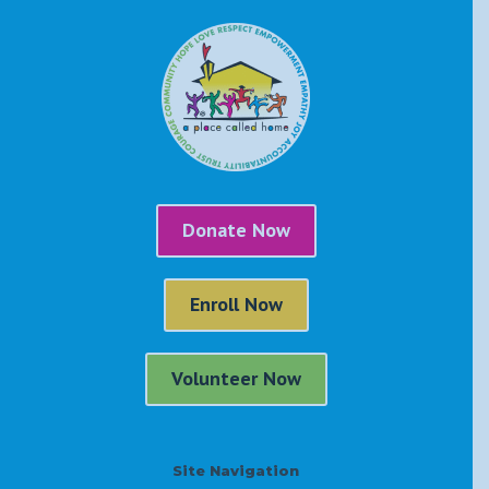
Donate Now
Enroll Now
Volunteer Now
Site Navigation