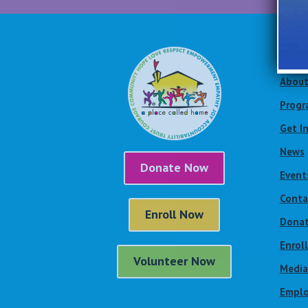
Site
About
Progr
Get I
News
Donate Now
Event
Conta
Enroll Now
Dona
Enrol
Volunteer Now
Media
Emplo