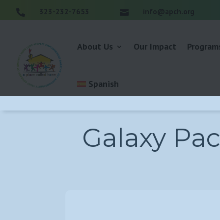
323-232-7653
info@apch.org


About Us
Our Impact
Program
Spanish
Galaxy Pac