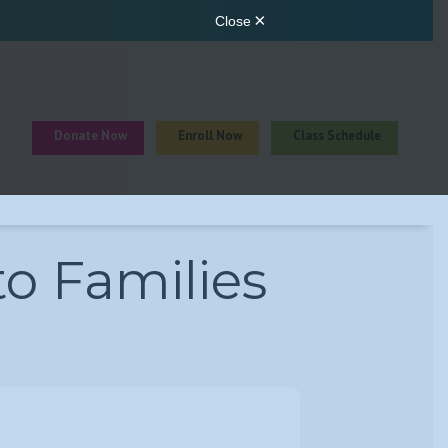
Donate Now
Enroll Now
Class Schedule
to Families