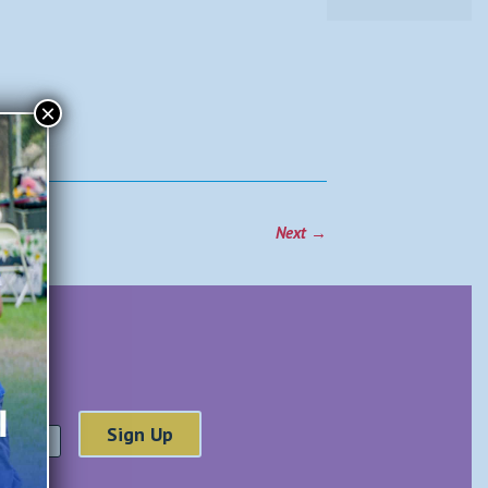
×
Next
→