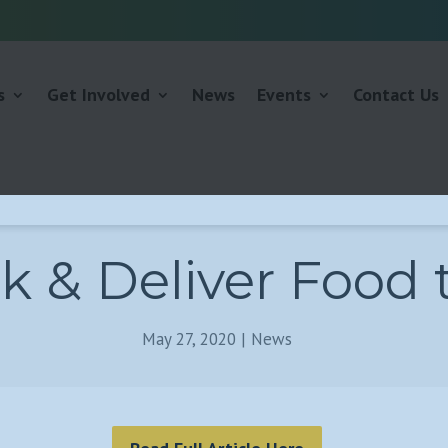
s
Get Involved
News
Events
Contact Us
k & Deliver Food 
May 27, 2020
|
News