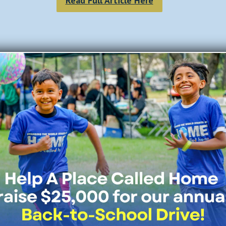
Read Full Article Here
Join Our Mailing List
All Fields Required
Last Name
*
Email Address
*