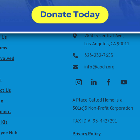
 Navigation
Contact Details
2830 S Central Ave,

 Us
Los Angeles, CA 90011
ams
323-232-7653

nvolved
info@apch.org

s
ct Us
A Place Called Home is a
te
501(c)3 Non-Profit Corporation
lment
TAX ID #: 95-4427291
 Kit
yee Hub
Privacy Policy