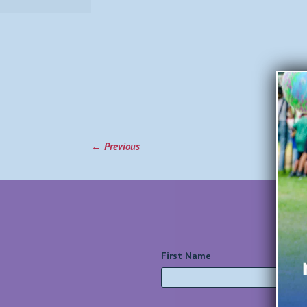
←
Previous
First Name
*