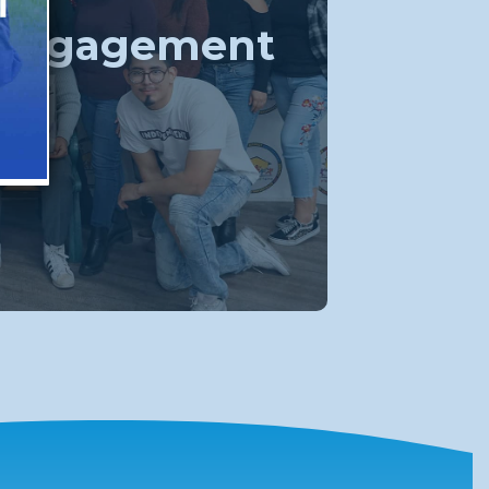
 Engagement