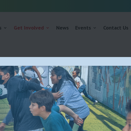
s
Get Involved
News
Events
Contact Us