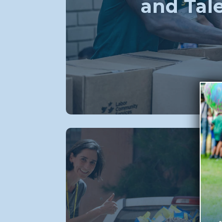
and Tal