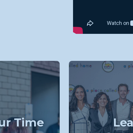
ur Time
Lea