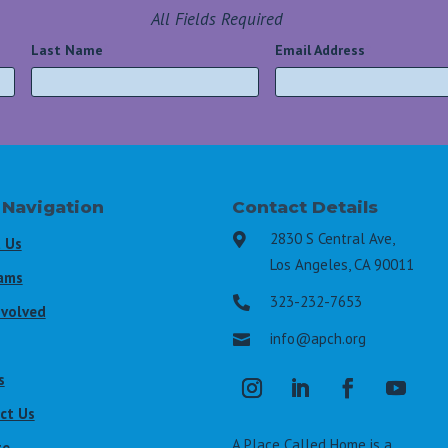
All Fields Required
Last Name
*
Email Address
*
 Navigation
Contact Details
2830 S Central Ave,

 Us
Los Angeles, CA 90011
ams
323-232-7653

nvolved
info@apch.org

s
ct Us
A Place Called Home is a
te