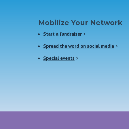
Mobilize Your Network
Start a fundraiser
>
Spread the word on social media
>
Special events
>