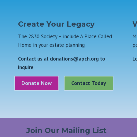
Create Your Legacy
W
The 2830 Society – include A Place Called
Ma
Home in your estate planning.
pe
Contact us at
donations@apch.org
to
L
inquire
Donate Now
Contact Today
Join Our Mailing List