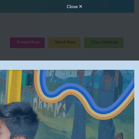
Donate Now
Enroll Now
Class Schedule