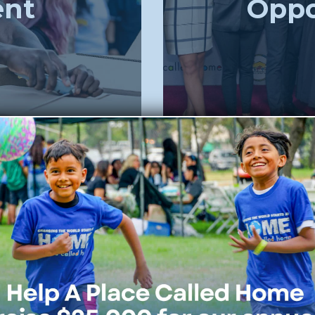
ent
Oppo