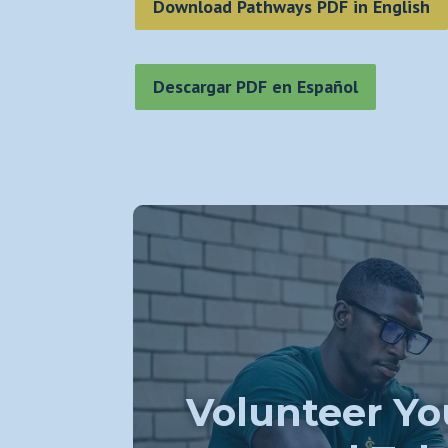
Download Pathways PDF in English
Descargar PDF en Español
Volunteer Yo