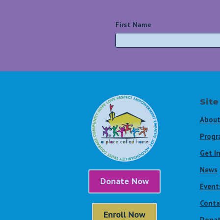
First Name
*
Site
About
Progr
Get I
News
Donate Now
Event
Conta
Enroll Now
Dona