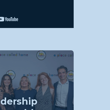
dership