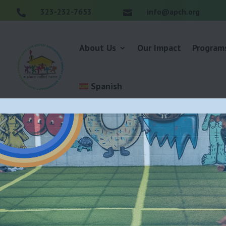
323-232-7653
info@apch.org


About Us
Our Impact
Program
Spanish