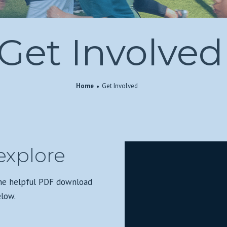
Get Involved
Home
Get Involved
explore
the helpful PDF download
elow.