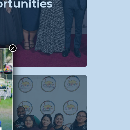
rtunities
×