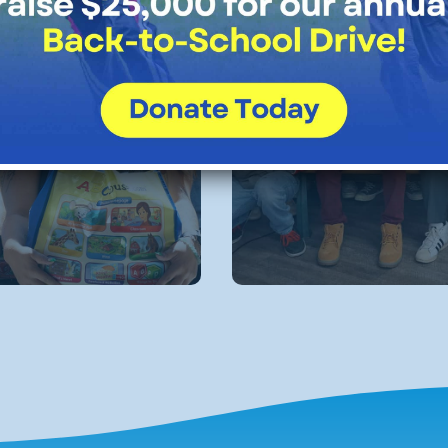
ial
Alumni