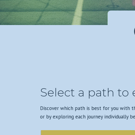
Select a path to 
Discover which path is best for you with 
or by exploring each journey individually b