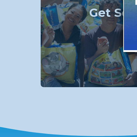
Get Soc