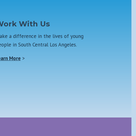
ork With Us
ke a difference in the lives of young
ople in South Central Los Angeles.
earn More
>