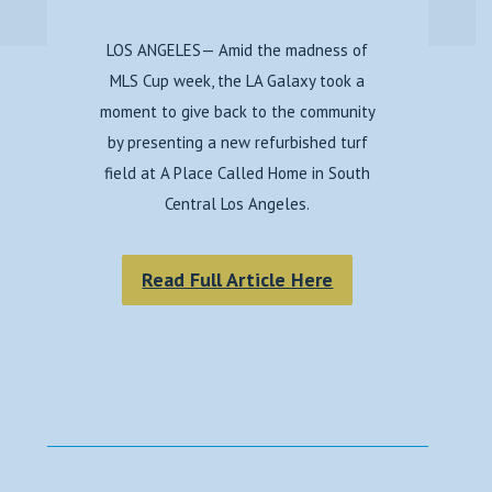
LOS ANGELES— Amid the madness of
MLS Cup week, the LA Galaxy took a
moment to give back to the community
by presenting a new refurbished turf
field at A Place Called Home in South
Central Los Angeles.
Read Full Article Here