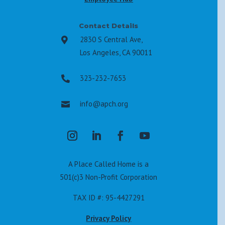
Contact Details
2830 S Central Ave,

Los Angeles, CA 90011
323-232-7653

info@apch.org

A Place Called Home is a
501(c)3 Non-Profit Corporation
TAX ID #: 95-4427291
Privacy Policy