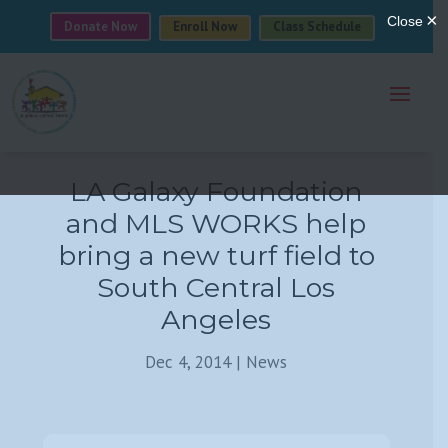
Donate Now
Enroll Now
Class Schedule
LA Galaxy Foundation
and MLS WORKS help
bring a new turf field to
South Central Los
Angeles
Dec 4, 2014
|
News