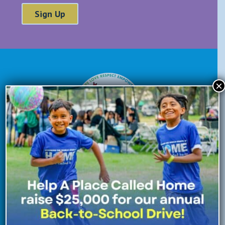
×
Donate Now
Enroll Now