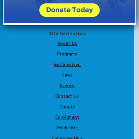
Volunteer Now
Site Navigation
About Us
Programs
Get Involved
News
Events
Contact Us
Donate
Enrollment
Media Kit
Employee Hub