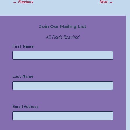
←
Previous
Next
→
Join Our Mailing List
All Fields Required
First Name
*
Last Name
*
Email Address
*