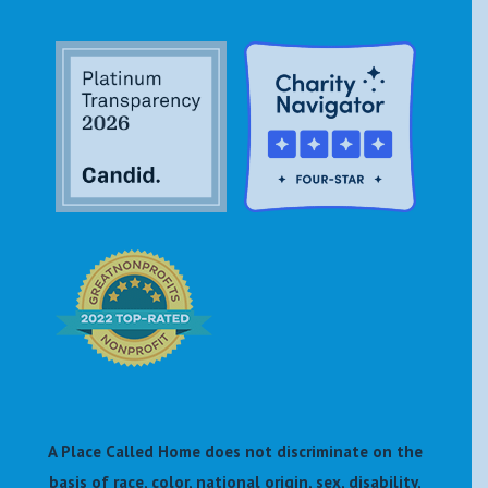
A Place Called Home does not discriminate on the
basis of race, color, national origin, sex, disability,