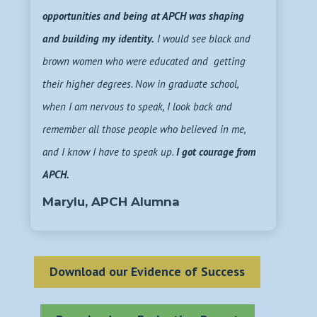
opportunities and being at APCH was shaping
and building my identity.
I would see black and
brown women who were educated and getting
their higher degrees. Now in graduate school,
when I am nervous to speak, I look back and
remember all those people who believed in me,
and I know I have to speak up.
I got courage from
APCH.
Marylu, APCH Alumna
Download our Evidence of Success