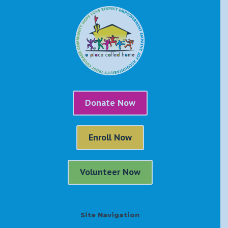
Donate Now
Enroll Now
Volunteer Now
Site Navigation