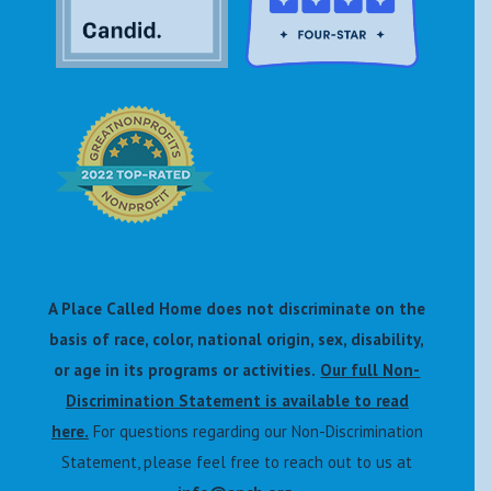
A Place Called Home does not discriminate on the
basis of race, color, national origin, sex, disability,
or age in its programs or activities.
Our full Non-
Discrimination Statement is available to read
here.
For questions regarding our Non-Discrimination
Statement, please feel free to reach out to us at