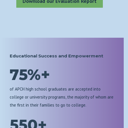
Download our Evaluation Report
Educational Success and Empowerment
75%+
of APCH high school graduates are accepted into
college or university programs, the majority of whom are
the first in their families to go to college.
550+