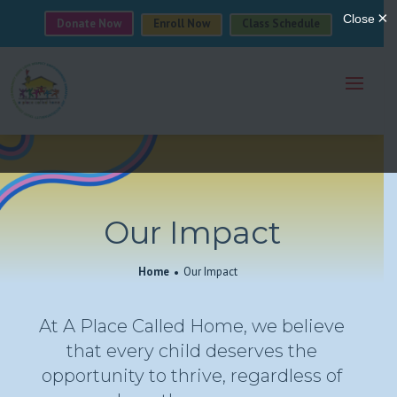
Donate Now
Enroll Now
Class Schedule
Our Impact
Home
Our Impact
At A Place Called Home, we believe
that every child deserves the
opportunity to thrive, regardless of