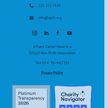
323-232-7653

info@apch.org

A Place Called Home is a
501(c)3 Non-Profit Corporation
TAX ID #: 95-4427291
Privacy Policy