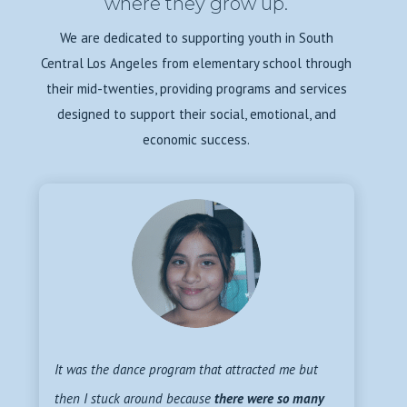
where they grow up.
We are dedicated to supporting youth in South
Central Los Angeles from elementary school through
their mid-twenties, providing programs and services
designed to support their social, emotional, and
economic success.
It was the dance program that attracted me but
then I stuck around because
there were so many