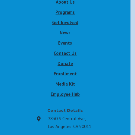
About Us
Programs
Get Involved
News
Events
Contact Us
Donate
Enrollment
Media Kit
Employee Hub
Contact Details
2830 S Central Ave,

Los Angeles, CA 90011