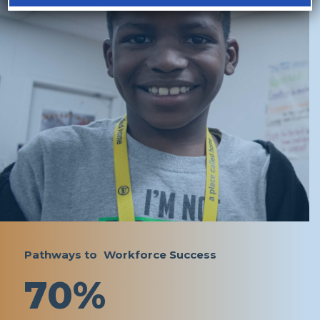
Pathways to Workforce Success
70%