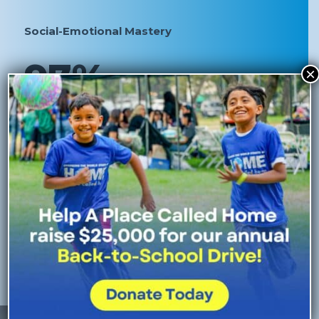
Social-Emotional Mastery
97%
×
of high school-aged youth at APCH exhibit resilience,
growth mindset, and problem-solving skills.
92%
of elementary school aged children at APCH exhibit
self-awareness, self management, and self-regulation
skills.