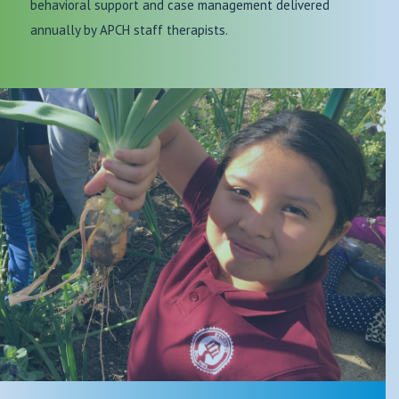
behavioral support and case management delivered
annually by APCH staff therapists.