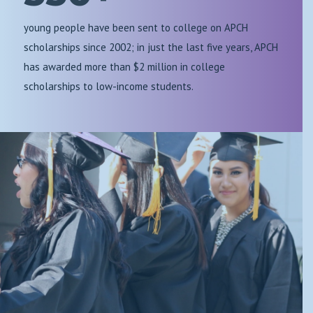
young people have been sent to college on APCH
scholarships since 2002; in just the last five years, APCH
has awarded more than $2 million in college
scholarships to low-income students.