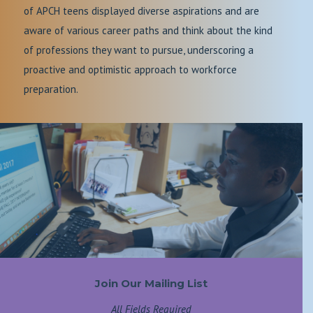
of APCH teens displayed diverse aspirations and are
aware of various career paths and think about the kind
of professions they want to pursue, underscoring a
proactive and optimistic approach to workforce
preparation.
Join Our Mailing List
All Fields Required