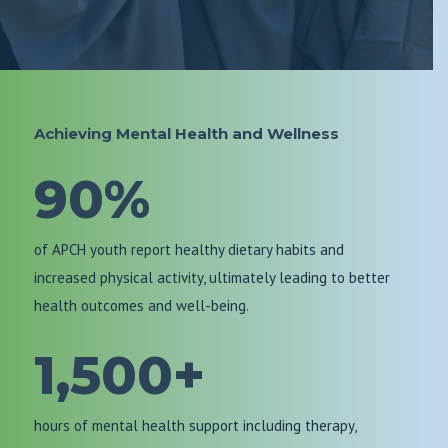
Achieving Mental Health and Wellness
90%
of APCH youth report healthy dietary habits and
increased physical activity, ultimately leading to better
health outcomes and well-being.
1,500+
hours of mental health support including therapy,