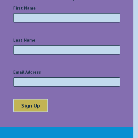
First Name
*
Last Name
*
Email Address
*