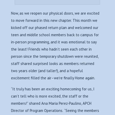
Now, as we reopen our physical doors, we are excited
to move forward in this new chapter. This month we
kicked off our phased return plan and welcomed our
teen and middle school members back to campus for
in-person programming, and it was emotional to say
the least! Friends who hadn’t seen each other in
person since the temporary shutdown were reunited,
staff shared surprised looks as members returned
two years older (and taller!), and a hopeful
excitement filled the air–we’re finally Home again.
“It truly has been an exciting homecoming for us, I
can’t tell who is more excited, the staff or the
members!” shared Ana Maria Perez-Paulino, APCH
Director of Program Operations.
“Seeing the members