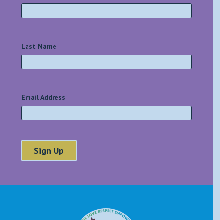
Last Name
*
Email Address
*