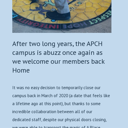
After two long years, the APCH
campus is abuzz once again as
we welcome our members back
Home
It was no easy decision to temporarily close our
campus back in March of 2020 (a date that feels like
a lifetime ago at this point), but thanks to some
incredible collaboration between all of our
dedicated staff, despite our physical doors closing,
we were able to transport the magic of A Place