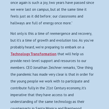
once again is such a joy, two years have passed since
we were last on campus, but at the same time it
feels just as it did before; our classrooms and
hallways are full of energy once more.”
Not only is this a time of reemergence and recovery,
but it’s a time of growth and evolution too. As you’ve
probably heard, we’re preparing to embark on a
Technology Transformation
that will help us
provide next-level support and resources to our
members. CEO Jonathan Zeichner remarks, “
One thing
the pandemic has made very clear is that in order for
the young people we work with to participate and
contribute fully in the 21st Century economy, it’s
imperative that they have access to and
understanding of the same technology as their
counterparts in Santa Monica and Brentwood.