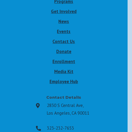
Programs
Get Involved
News
Events
Contact Us
Donate
Enrollment
Media Kit
Employee Hub
Contact Details
2830 S Central Ave,

Los Angeles, CA 90011
323-232-7653
