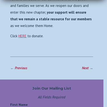
and families we serve. As we reopen our doors and
enter this new chapter,
your support will ensure
that we remain a stable resource for our members
as we welcome them Home.
Click
HERE
to donate.
←
Previous
Next
→
Join Our Mailing List
All Fields Required
First Name
*