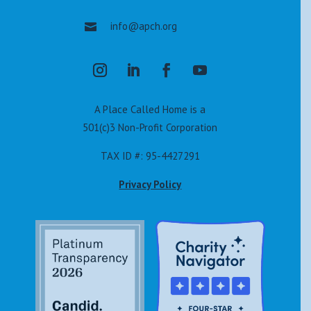
info@apch.org

A Place Called Home is a
501(c)3 Non-Profit Corporation
TAX ID #: 95-4427291
Privacy Policy