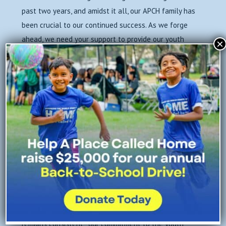
past two years, and amidst it all, our APCH family has
been crucial to our continued success. As we forge
ahead, we need your support to provide our youth
×
and families with the tools, resources, and
personalized support they need to thrive.
Our
basic operations costs have increased
as we
maintain COVID protocol to ensure the safety of
everyone that sets foot on our campus–air filtration,
testing, and PPE distribution–and we are
still
operating our weekly Family Resource Depot
to
address the food insecurity that continues to affect
our families.
The circumstances of our world, our city, and our
neighborhood are ever changing, but one thing
remains consistent–our commitment to the youth