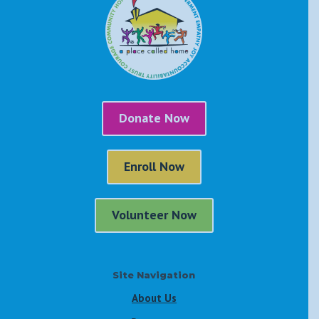
Donate Now
Enroll Now
Volunteer Now
Site Navigation
About Us