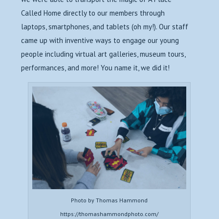
Called Home directly to our members through
laptops, smartphones, and tablets (oh my!). Our staff
came up with inventive ways to engage our young
people including virtual art galleries, museum tours,
performances, and more! You name it, we did it!
Photo by Thomas Hammond
https://thomashammondphoto.com/