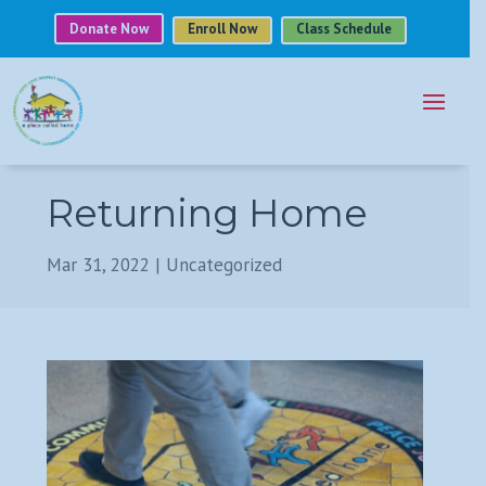
Donate Now
Enroll Now
Class Schedule
Returning Home
Mar 31, 2022
|
Uncategorized