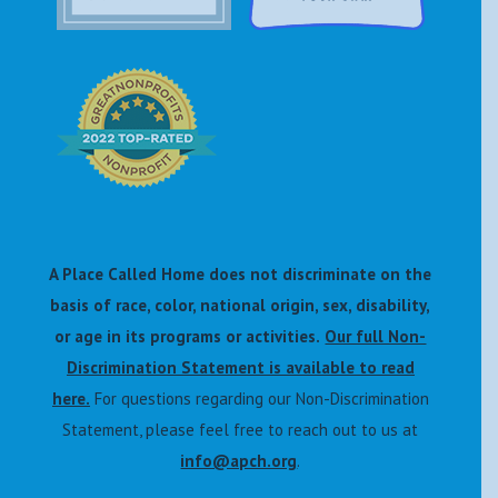
A Place Called Home does not discriminate on the
basis of race, color, national origin, sex, disability,
or age in its programs or activities.
Our full Non-
Discrimination Statement is available to read
here.
For questions regarding our Non-Discrimination
Statement, please feel free to reach out to us at
info@apch.org
.