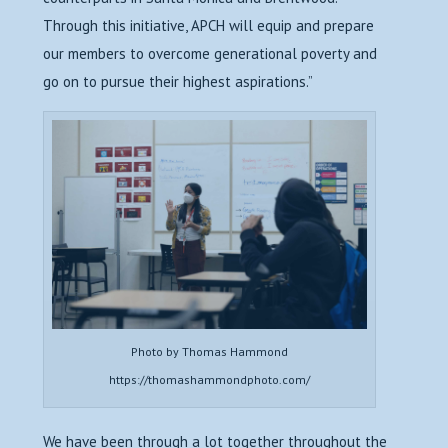
Through this initiative, APCH will equip and prepare
our members to overcome generational poverty and
go on to pursue their highest aspirations.”
Photo by Thomas Hammond
https://thomashammondphoto.com/
We have been through a lot together throughout the