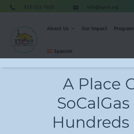
323-232-7653
info@apch.org


About Us
Our Impact
Program
Spanish
A Place 
SoCalGas 
Hundreds o