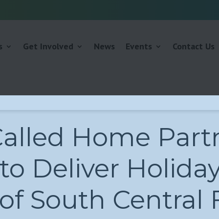
s
Get Involved
News
Events
Contact Us
Called Home Part
to Deliver Holida
f South Central F