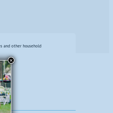
es and other household
×