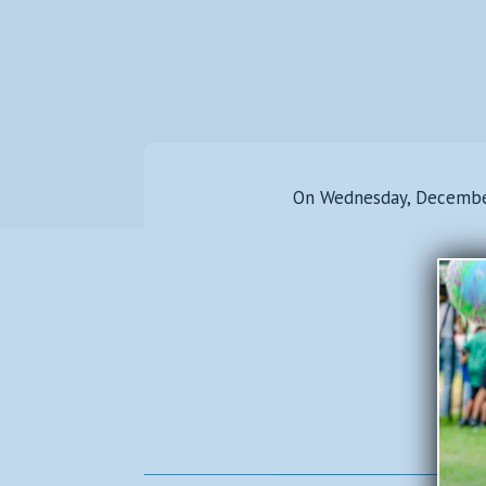
On Wednesday, December 