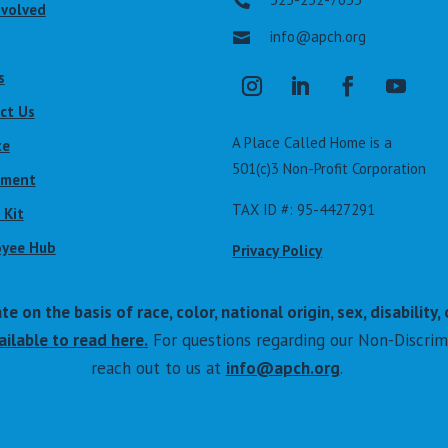

nvolved
info@apch.org

s
ct Us
A Place Called Home is a
te
501(c)3 Non-Profit Corporation
lment
TAX ID #: 95-4427291
 Kit
yee Hub
Privacy Policy
on the basis of race, color, national origin, sex, disability, 
ilable to read here.
For questions regarding our Non-Discrim
reach out to us at
info@apch.org
.