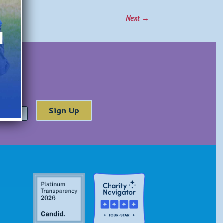
Next
→