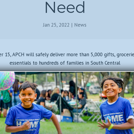
Need
Jan 25, 2022
|
News
15, APCH will safely deliver more than 5,000 gifts, groceri
essentials to hundreds of families in South Central
Read Full Article Here