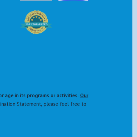
or age in its programs or activities.
Our
ination Statement, please feel free to