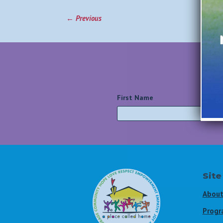
←
Previous
First Name
*
Site
About
Progr