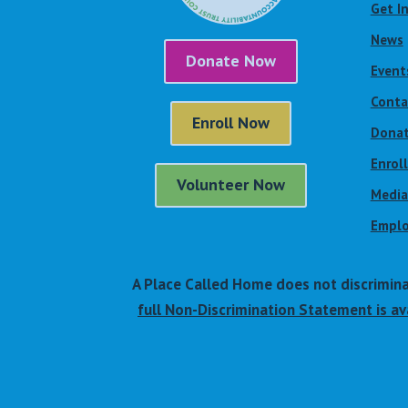
Get I
News
Donate Now
Event
Conta
Enroll Now
Dona
Enrol
Volunteer Now
Media
Emplo
A Place Called Home does not discriminate 
full Non-Discrimination Statement is ava