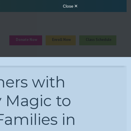
Donate Now
Enroll Now
Class Schedule
ners with
y Magic to
amilies in