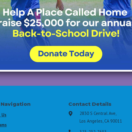
Join Our Mailing List
All Fields Required
Last Name
*
Email Address
*
 Navigation
Contact Details
2830 S Central Ave,

 Us
Los Angeles, CA 90011
ams
323-232-7653