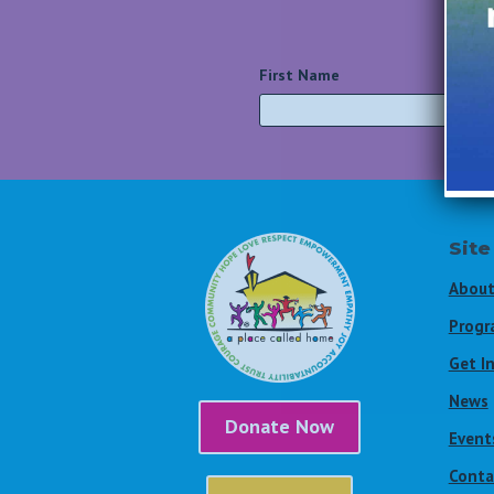
First Name
*
Site
About
Progr
Get I
News
Donate Now
Event
Conta