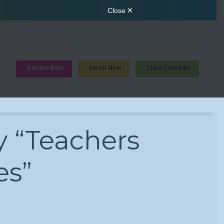
Donate Now
Enroll Now
Class Schedule
y “Teachers
es”