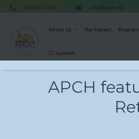
323-232-7653
info@apch.org


About Us
Our Impact
Program
Spanish
APCH featu
Ret