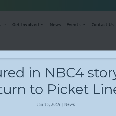
s
Get Involved
News
Events
Contact Us
red in NBC4 stor
urn to Picket Lin
Jan 15, 2019
|
News