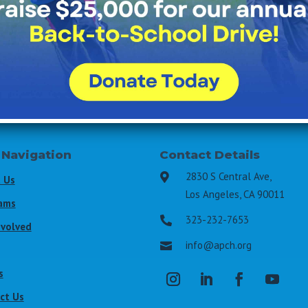
All Fields Required
Last Name
*
Email Address
*
 Navigation
Contact Details
2830 S Central Ave,

 Us
Los Angeles, CA 90011
ams
323-232-7653

nvolved
info@apch.org

s
ct Us