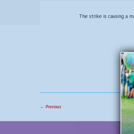
The strike is causing a m
←
Previous