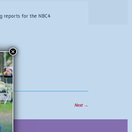
ang reports for the NBC4
×
Next
→