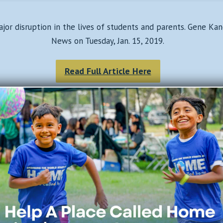
ajor disruption in the lives of students and parents. Gene K
News on Tuesday, Jan. 15, 2019.
Read Full Article Here
Join Our Mailing List