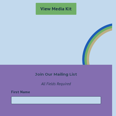
View Media Kit
Join Our Mailing List
All Fields Required
First Name
*