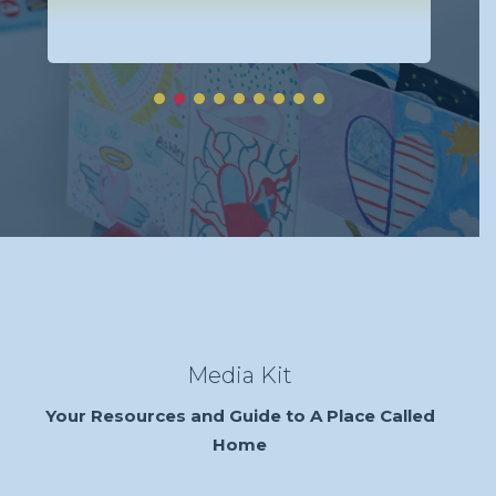
Re
Media Kit
Your Resources and Guide to A Place Called
Home