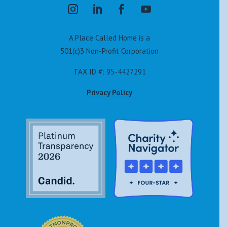
A Place Called Home is a
501(c)3 Non-Profit Corporation
TAX ID #: 95-4427291
Privacy Policy