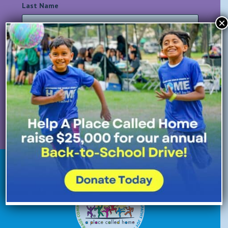
Last Name
*
×
Email Address
*