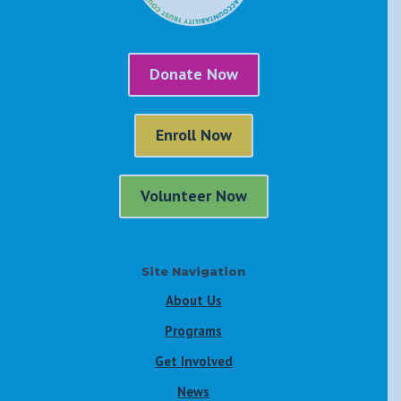
Donate Now
Enroll Now
Volunteer Now
Site Navigation
About Us
Programs
Get Involved
News