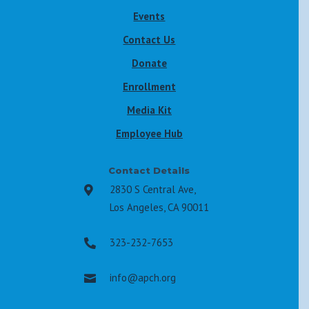
Events
Contact Us
Donate
Enrollment
Media Kit
Employee Hub
Contact Details
2830 S Central Ave,

Los Angeles, CA 90011
323-232-7653

info@apch.org
