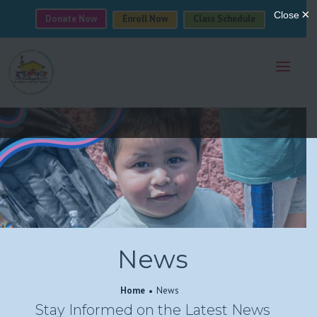
Donate Now
Enroll Now
Class Schedule
News
Home
News
Stay Informed on the Latest News