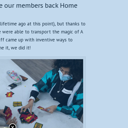
ome our members back Home
lifetime ago at this point), but thanks to
we were able to transport the magic of A
aff came up with inventive ways to
 it, we did it!
×