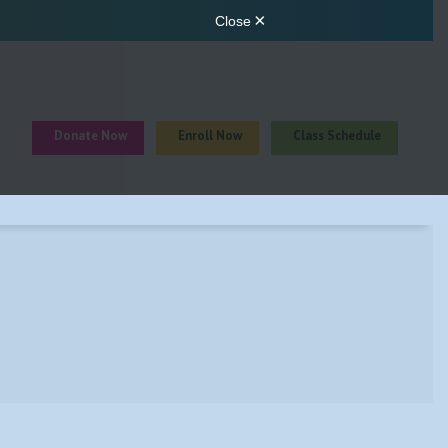
Donate Now
Enroll Now
Class Schedule