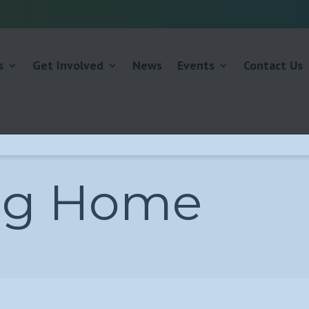
s
Get Involved
News
Events
Contact Us
ng Home