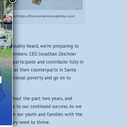
s Hammond https://thomashammondphoto.com/
’ve probably heard, we’re preparing to
o our members. CEO Jonathan Zeichner
h to participate and contribute fully in
ology as their counterparts in Santa
generational poverty and go on to
throughout the past two years, and
 crucial to our continued success. As we
provide our youth and families with the
port they need to thrive.