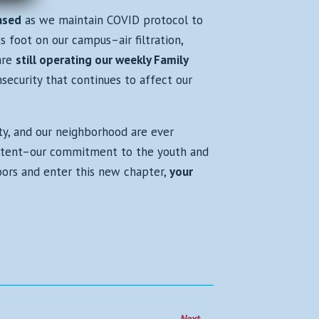
ased
as we maintain COVID protocol to
s foot on our campus–air filtration,
are
still operating our weekly Family
security that continues to affect our
ty, and our neighborhood are ever
istent–our commitment to the youth and
oors and enter this new chapter,
your
Next
→