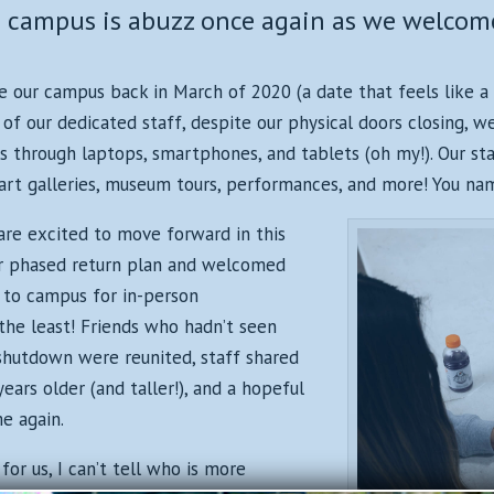
CH campus is abuzz once again as we welc
e our campus back in March of 2020 (a date that feels like a 
of our dedicated staff, despite our physical doors closing, 
 through laptops, smartphones, and tablets (oh my!). Our st
art galleries, museum tours, performances, and more! You name
are excited to move forward in this
r phased return plan and welcomed
to campus for in-person
the least! Friends who hadn’t seen
shutdown were reunited, staff shared
ars older (and taller!), and a hopeful
e again.
or us, I can’t tell who is more