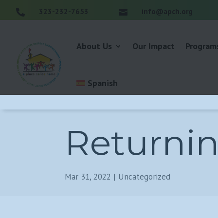
323-232-7653
info@apch.org


About Us
Our Impact
Program
Spanish
Returni
Mar 31, 2022
|
Uncategorized