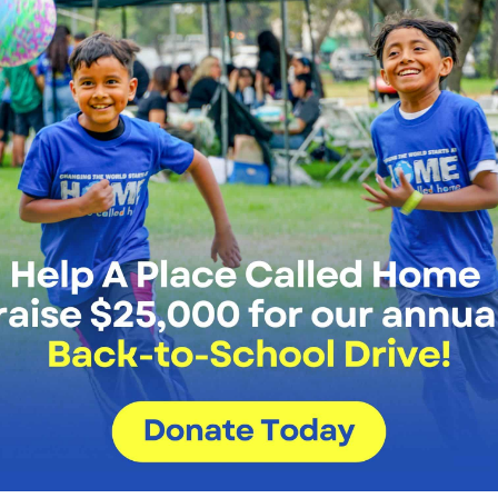
d Ana Maria Perez-Paulino, APCH
e members once again is such a joy,
Photo by Thoma
on campus, but at the same time it
 and hallways are full of energy once
 recovery, but it’s a time of growth and evolution too. As you
hat will help us provide next-level support and resources t
very clear is that in order for the young people we work wit
that they have access to and understanding of the same techn
tive, APCH will equip and prepare our members to overcome 
We have been through a lot together 
amidst it all, our APCH family has been
forge ahead, we need your support to 
tools, resources, and personalized sup