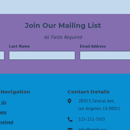
Join Our Mailing List
All Fields Required
Last Name
*
Email Address
*
 Navigation
Contact Details
2830 S Central Ave,

 Us
Los Angeles, CA 90011
ams
323-232-7653

nvolved
info@apch.org
