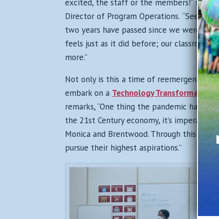
excited, the staff or the members!” share
Director of Program Operations.
“Seeing th
two years have passed since we were last 
feels just as it did before; our classrooms
more.”
Not only is this a time of reemergence and
embark on a
Technology Transformation
t
remarks, “
One thing the pandemic has made 
the 21st Century economy, it’s imperative 
Monica and Brentwood. Through this initia
pursue their highest aspirations.”