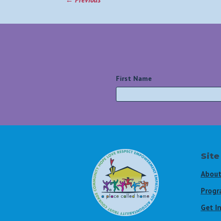
First Name
*
Site
About
Progr
Get I