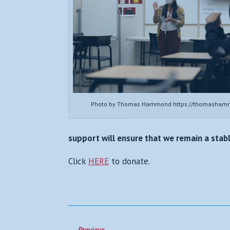
Photo by Thomas Hammond https://thomasham
support will ensure that we remain a sta
Click
HERE
to donate.
←
Previous