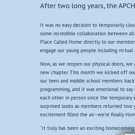
After two long years, the AP
It was no easy decision to temporarily clos
some incredible collaboration between all 
Place Called Home directly to our members
engage our young people including virtual 
Now, as we reopen our physical doors, we 
new chapter. This month we kicked off ou
our teen and middle school members back 
programming, and it was emotional to say 
each other in person since the temporary 
surprised looks as members returned two ye
excitement filled the air–we’re finally Hom
“It truly has been an exciting homecoming f