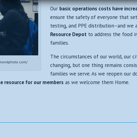
Our
basic operations costs have incre
ensure the safety of everyone that set
testing, and PPE distribution–and we 
Resource Depot
to address the food in
families.
The circumstances of our world, our ci
mondphoto.com/
changing, but one thing remains cons
families we serve. As we reopen our d
ble resource for our members
as we welcome them Home.