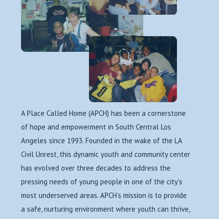
A Place Called Home (APCH) has been a cornerstone
of hope and empowerment in South Central Los
Angeles since 1993. Founded in the wake of the LA
Civil Unrest, this dynamic youth and community center
has evolved over three decades to address the
pressing needs of young people in one of the city’s
most underserved areas. APCH’s mission is to provide
a safe, nurturing environment where youth can thrive,