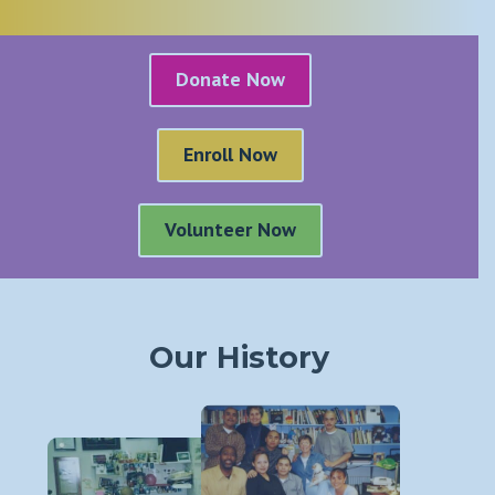
Donate Now
Enroll Now
Volunteer Now
Our History