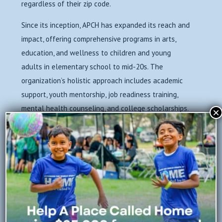
regardless of their zip code.
Since its inception, APCH has expanded its reach and
impact, offering comprehensive programs in arts,
education, and wellness to children and young
adults in elementary school to mid-20s. The
organization’s holistic approach includes academic
support, youth mentorship, job readiness training,
mental health counseling, and college scholarships.
×
Through these initiatives, APCH has consistently
worked to break the cycle of poverty and empower
youth to build brighter futures for themselves and
their community.
Over the years, A Place Called Home has touched the
lives of thousands of South Los Angeles youth,
helping to increase graduation rates, reduce the