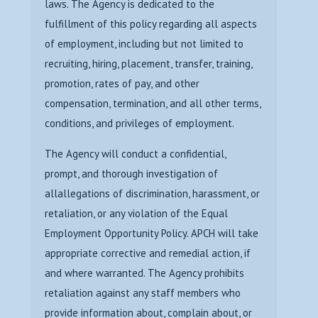
laws. The Agency is dedicated to the
fulfillment of this policy regarding all aspects
of employment, including but not limited to
recruiting, hiring, placement, transfer, training,
promotion, rates of pay, and other
compensation, termination, and all other terms,
conditions, and privileges of employment.
The Agency will conduct a confidential,
prompt, and thorough investigation of
all
allegations of discrimination, harassment, or
retaliation, or any violation of the Equal
Employment Opportunity Policy. APCH will take
appropriate corrective and remedial
action, if
and where warranted. The Agency prohibits
retaliation against any staff
members who
provide information about, complain about, or