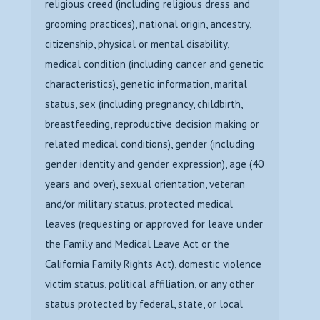
religious creed (including religious dress and
grooming practices), national origin, ancestry,
citizenship, physical or mental disability,
medical condition (including cancer and genetic
characteristics), genetic information, marital
status, sex (including pregnancy, childbirth,
breastfeeding, reproductive decision making or
related medical conditions), gender (including
gender identity and gender expression), age (40
years and over), sexual orientation, veteran
and/or military status, protected medical
leaves (requesting or approved for leave under
the Family and Medical Leave Act or the
California Family Rights Act), domestic violence
victim status, political affiliation, or any other
status protected by federal, state, or local