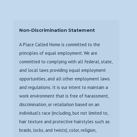
Non-Discrimination Statement
A Place Called Home is committed to the
principles of equal employment. We are
committed to complying with all federal, state,
and local laws providing equal employment
opportunities, and all other employment laws
and regulations. It is our intent to maintain a
work environment that is free of harassment,
discrimination, or retaliation based on an
individual’s race (including, but not limited to,
hair texture and protective hairstyles such as
braids, locks, and twists), color, religion,