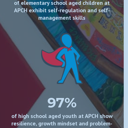
of elementary school aged children at
APCH exhibit self-regulation and self-
management skills
97%
of high school aged youth at APCH show
resilience, growth mindset and problem-