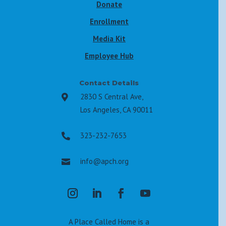
Donate
Enrollment
Media Kit
Employee Hub
Contact Details
2830 S Central Ave,

Los Angeles, CA 90011
323-232-7653

info@apch.org

A Place Called Home is a