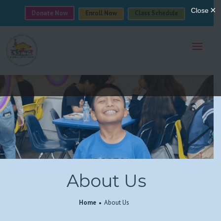
Donate Now
Enroll Now
Class Schedule
About Us
Home
About Us