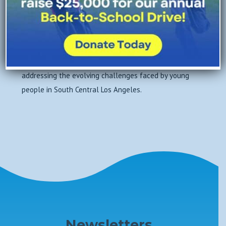
likelihood of involvement in the juvenile justice
system, and foster hopeful futures. A Place Called
Home continues to adapt and grow, remaining
committed to our core values of Respect, Empathy,
Accountability, Courage, and Hope (R.E.A.C.H.) while
addressing the evolving challenges faced by young
people in South Central Los Angeles.
Newsletters