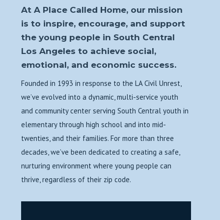
At A Place Called Home, our mission
is to inspire, encourage, and support
the young people in South Central
Los Angeles to achieve social,
emotional, and economic success.
Founded in 1993 in response to the LA Civil Unrest,
we’ve evolved into a dynamic, multi-service youth
and community center serving South Central youth in
elementary through high school and into mid-
twenties, and their families. For more than three
decades, we’ve been dedicated to creating a safe,
nurturing environment where young people can
thrive, regardless of their zip code.