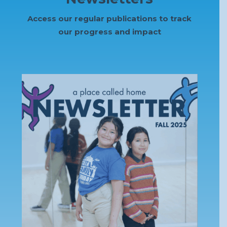
Access our regular publications to track
our progress and impact