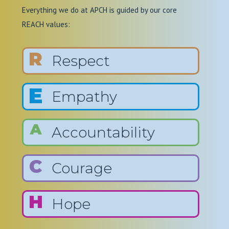
Everything we do at APCH is guided by our core
REACH values:
Respect
Empathy
Accountability
Courage
Hope