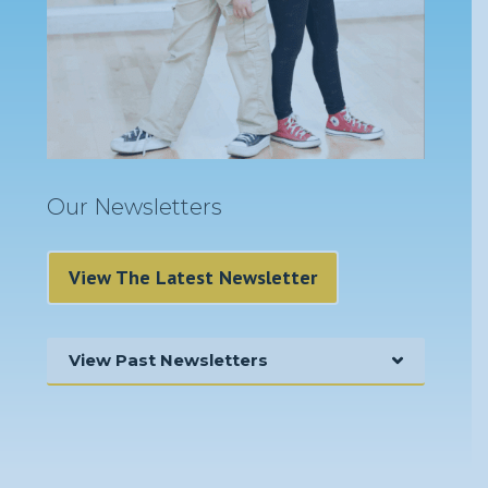
Our Newsletters
View The Latest Newsletter
View Past Newsletters