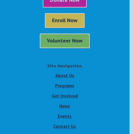
Enroll Now
Volunteer Now
Site Navigation
About Us
Programs
Get Involved
News
Events
Contact Us