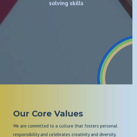
solving skills
Our Core Values
We are committed to a culture that fosters personal
responsibility and celebrates creativity and diversity.