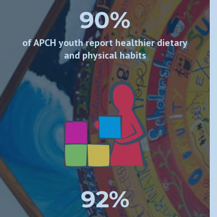
90%
of APCH youth report healthier dietary
and physical habits
92%