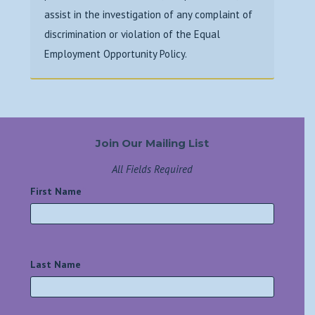
assist in the investigation
of any complaint of
discrimination or violation of the Equal
Employment Opportunity
Policy.
Join Our Mailing List
All Fields Required
First Name
*
Last Name
*