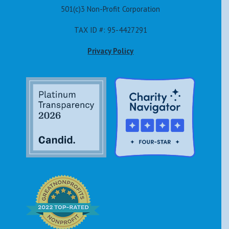
501(c)3 Non-Profit Corporation
TAX ID #: 95-4427291
Privacy Policy