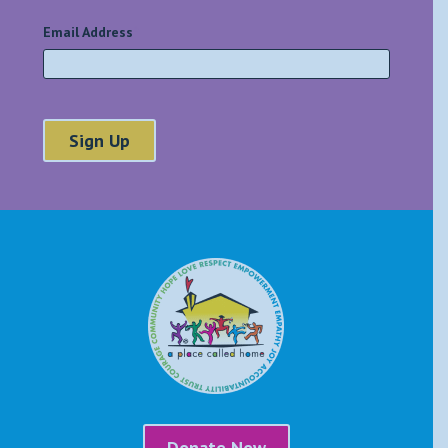
Email Address
*
Donate Now