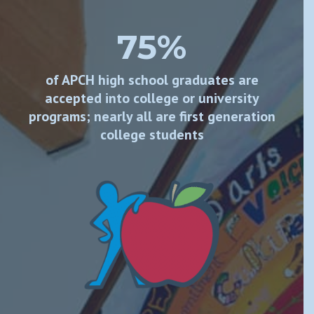
75%
of APCH high school graduates are
accepted into college or university
programs; nearly all are first generation
college students